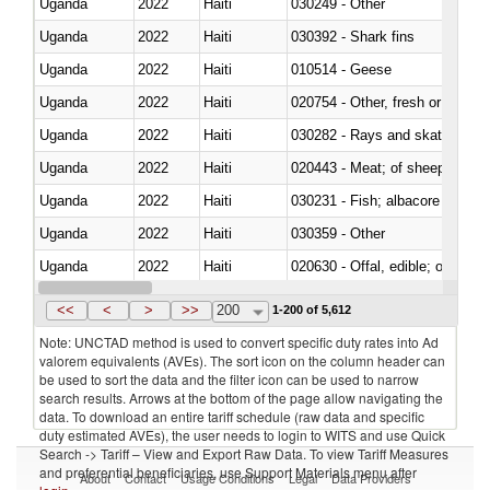
Uganda
2022
Haiti
030249 - Other
Uganda
2022
Haiti
030392 - Shark fins
Uganda
2022
Haiti
010514 - Geese
Uganda
2022
Haiti
020754 - Other, fresh or chilled
Uganda
2022
Haiti
030282 - Rays and skates (Raj
Uganda
2022
Haiti
020443 - Meat; of sheep (includ
Uganda
2022
Haiti
Uganda
2022
Haiti
030359 - Other
Uganda
2022
Haiti
020630 - Offal, edible; of swine,
Uganda
2022
Haiti
030241 - Herrings (Clupea haren
<<
<
>
>>
200
1-200 of 5,612
Note: UNCTAD method is used to convert specific duty rates into Ad
valorem equivalents (AVEs). The sort icon on the column header can
be used to sort the data and the filter icon can be used to narrow
search results. Arrows at the bottom of the page allow navigating the
data. To download an entire tariff schedule (raw data and specific
duty estimated AVEs), the user needs to login to WITS and use Quick
Search -> Tariff – View and Export Raw Data. To view Tariff Measures
and preferential beneficiaries, use Support Materials menu after
About
Contact
Usage Conditions
Legal
Data Providers