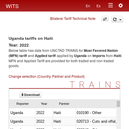
Togg
WITS
En
Es
Toggle
navig
Bilateral Tariff Technical Note
navigation
Uganda tariffs on Haiti
Year: 2022
Below table has data from UNCTAD TRAINS for
Most Favored Nation
(MFN) tariff
and
Applied tariff
applied by
Uganda
on
imports
from
Haiti
.
MFN and Applied Tariff are provided for both traded and non-traded
goods.
Change selection (Country, Partner and Product)
TRAINS
Download
Reporter
Year
Partner
Uganda
2022
Haiti
010190 - Other
Uganda
2022
Haiti
020713 - Cuts and offal, fresh o