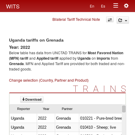
Togg
WITS
En
Es
Toggle
navig
Bilateral Tariff Technical Note
navigation
Uganda tariffs on Grenada
Year: 2022
Below table has data from UNCTAD TRAINS for
Most Favored Nation
(MFN) tariff
and
Applied tariff
applied by
Uganda
on
imports
from
Grenada
. MFN and Applied Tariff are provided for both traded and non-
traded goods.
Change selection (Country, Partner and Product)
TRAINS
Download
Reporter
Year
Partner
Uganda
2022
Grenada
010221 - Pure-bred breeding an
Uganda
2022
Grenada
010410 - Sheep; live