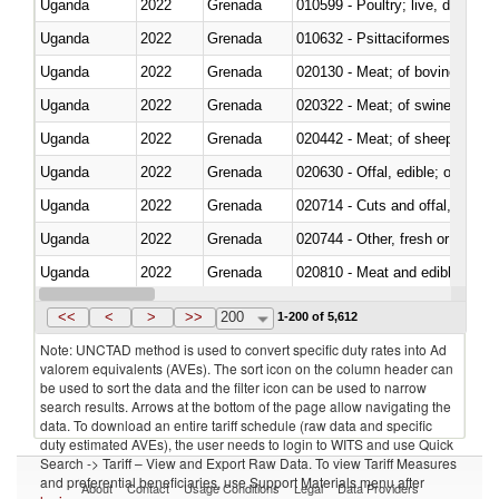
Uganda
2022
Grenada
010599 - Poultry; live, ducks,
Uganda
2022
Grenada
010632 - Psittaciformes (inclu
Uganda
2022
Grenada
020130 - Meat; of bovine animal
Uganda
2022
Grenada
020322 - Meat; of swine, hams, 
Uganda
2022
Grenada
020442 - Meat; of sheep (includ
Uganda
2022
Grenada
020630 - Offal, edible; of swine,
Uganda
2022
Grenada
020714 - Cuts and offal, frozen
Uganda
2022
Grenada
020744 - Other, fresh or chilled
Uganda
2022
Grenada
020810 - Meat and edible meat of
Uganda
2022
Grenada
021011 - Meat, preserved; of sw
<<
<
>
>>
200
1-200 of 5,612
Note: UNCTAD method is used to convert specific duty rates into Ad
valorem equivalents (AVEs). The sort icon on the column header can
be used to sort the data and the filter icon can be used to narrow
search results. Arrows at the bottom of the page allow navigating the
data. To download an entire tariff schedule (raw data and specific
duty estimated AVEs), the user needs to login to WITS and use Quick
Search -> Tariff – View and Export Raw Data. To view Tariff Measures
and preferential beneficiaries, use Support Materials menu after
About
Contact
Usage Conditions
Legal
Data Providers