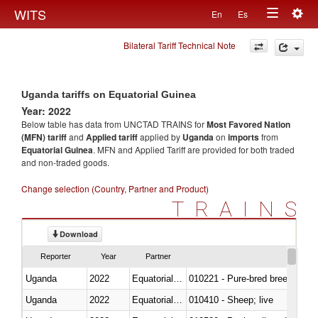
Togg
WITS
En
Es
Toggle
navig
Bilateral Tariff Technical Note
navigation
Uganda tariffs on Equatorial Guinea
Year: 2022
Below table has data from UNCTAD TRAINS for
Most Favored Nation
(MFN) tariff
and
Applied tariff
applied by
Uganda
on
imports
from
Equatorial Guinea
. MFN and Applied Tariff are provided for both traded
and non-traded goods.
Change selection (Country, Partner and Product)
TRAINS
Download
Reporter
Year
Partner
Uganda
2022
Equatorial Guinea
010221 - Pure-bred breeding an
Uganda
2022
Equatorial Guinea
010410 - Sheep; live