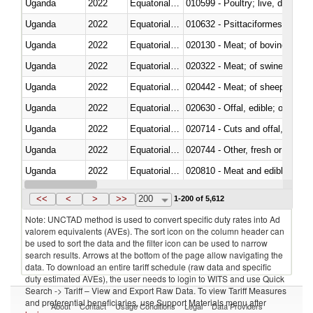
Uganda
2022
Equatorial Guinea
010599 - Poultry; live, ducks,
Uganda
2022
Equatorial Guinea
010632 - Psittaciformes (inclu
Uganda
2022
Equatorial Guinea
020130 - Meat; of bovine animal
Uganda
2022
Equatorial Guinea
020322 - Meat; of swine, hams, 
Uganda
2022
Equatorial Guinea
020442 - Meat; of sheep (includ
Uganda
2022
Equatorial Guinea
020630 - Offal, edible; of swine,
Uganda
2022
Equatorial Guinea
020714 - Cuts and offal, frozen
Uganda
2022
Equatorial Guinea
020744 - Other, fresh or chilled
Uganda
2022
Equatorial Guinea
020810 - Meat and edible meat of
Uganda
2022
Equatorial Guinea
021011 - Meat, preserved; of sw
<<
<
>
>>
200
1-200 of 5,612
Note: UNCTAD method is used to convert specific duty rates into Ad
valorem equivalents (AVEs). The sort icon on the column header can
be used to sort the data and the filter icon can be used to narrow
search results. Arrows at the bottom of the page allow navigating the
data. To download an entire tariff schedule (raw data and specific
duty estimated AVEs), the user needs to login to WITS and use Quick
Search -> Tariff – View and Export Raw Data. To view Tariff Measures
and preferential beneficiaries, use Support Materials menu after
About
Contact
Usage Conditions
Legal
Data Providers