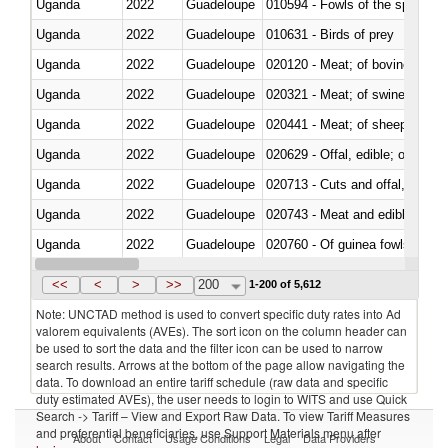
Uganda
2022
Guadeloupe
010594 - Fowls of the species
Uganda
2022
Guadeloupe
010631 - Birds of prey
Uganda
2022
Guadeloupe
020120 - Meat; of bovine animal
Uganda
2022
Guadeloupe
020321 - Meat; of swine, carca
Uganda
2022
Guadeloupe
020441 - Meat; of sheep, carca
Uganda
2022
Guadeloupe
020629 - Offal, edible; of bovin
Uganda
2022
Guadeloupe
020713 - Cuts and offal, fresh o
Uganda
2022
Guadeloupe
020743 - Meat and edible offal; 
Uganda
2022
Guadeloupe
020760 - Of guinea fowls
Uganda
2022
Guadeloupe
020990 - Other
<<
<
>
>>
200
1-200 of 5,612
Note: UNCTAD method is used to convert specific duty rates into Ad
valorem equivalents (AVEs). The sort icon on the column header can
be used to sort the data and the filter icon can be used to narrow
search results. Arrows at the bottom of the page allow navigating the
data. To download an entire tariff schedule (raw data and specific
duty estimated AVEs), the user needs to login to WITS and use Quick
Search -> Tariff – View and Export Raw Data. To view Tariff Measures
and preferential beneficiaries, use Support Materials menu after
About
Contact
Usage Conditions
Legal
Data Providers