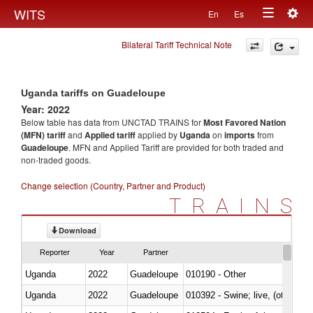
Togg
WITS
En
Es
Toggle
navig
Bilateral Tariff Technical Note
navigation
Uganda tariffs on Guadeloupe
Year: 2022
Below table has data from UNCTAD TRAINS for
Most Favored Nation
(MFN) tariff
and
Applied tariff
applied by
Uganda
on
imports
from
Guadeloupe
. MFN and Applied Tariff are provided for both traded and
non-traded goods.
Change selection (Country, Partner and Product)
TRAINS
Download
Reporter
Year
Partner
Uganda
2022
Guadeloupe
010190 - Other
Uganda
2022
Guadeloupe
010392 - Swine; live, (other th