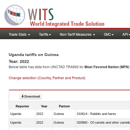
Trade Stats
Tariffs
Non-Tariff Measures
GVC
API
Uganda tariffs on Guinea
Year: 2022
Below table has data from UNCTAD TRAINS for
Most Favored Nation (MFN) t
Change selection (Country, Partner and Product)
Download
Reporter
Year
Partner
Uganda
2022
Guinea
010614 - Rabbits and hares
Uganda
2022
Guinea
020860 - Of camels and other cameli