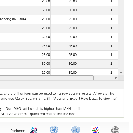
25.00
25.00
1
No
60.00
60.00
1
No
f heading no. 0304)
25.00
25.00
1
No
25.00
25.00
1
No
60.00
60.00
1
No
25.00
25.00
1
No
25.00
25.00
1
No
60.00
60.00
1
No
25.00
25.00
1
No
25.00
25.00
1
No
 and the filter icon can be used to narrow search results. Arrows at the
S and use Quick Search -> Tariff – View and Export Raw Data. To view Tariff
ly a Non-MFN tariff which is higher than MFN Tariff.
 UNCTAD’s Advalorem Equivalent estimation method.
Partners
:
.
.
.
.