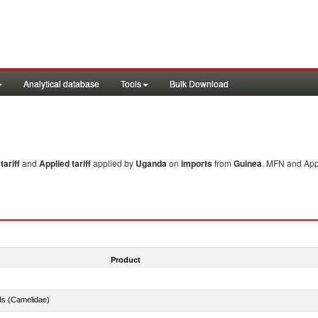
Analytical database
Tools
Bulk Download
ariff
and
Applied tariff
applied by
Uganda
on
imports
from
Guinea
. MFN and Appl
Product
ds (Camelidae)