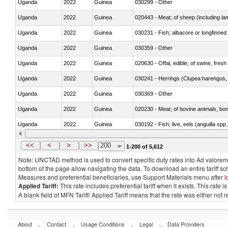
Uganda
2022
Guinea
030299 - Other
Uganda
2022
Guinea
020443 - Meat; of sheep (including la
Uganda
2022
Guinea
030231 - Fish; albacore or longfinned t
Uganda
2022
Guinea
030359 - Other
Uganda
2022
Guinea
020630 - Offal, edible; of swine, fresh 
Uganda
2022
Guinea
030241 - Herrings (Clupea harengus, C
Uganda
2022
Guinea
030369 - Other
Uganda
2022
Guinea
020230 - Meat; of bovine animals, bon
Uganda
2022
Guinea
030192 - Fish; live, eels (anguilla spp.
Uganda
2022
Guinea
030339 - Fish; flat fish, frozen, n.e.s.
<<
<
>
>>
200
1-200 of 5,612
Note: UNCTAD method is used to convert specific duty rates into Ad valorem e
bottom of the page allow navigating the data. To download an entire tariff s
Measures and preferential beneficiaries, use Support Materials menu after
l
Applied Tariff:
This rate includes preferential tariff when it exists. This rat
A blank field of MFN Tariff/ Applied Tariff means that the rate was either not
.
.
.
.
About
Contact
Usage Conditions
Legal
Data Providers