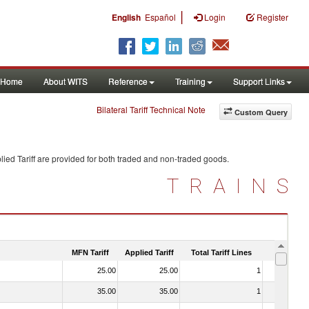
|
English
Español
Login
Register
Home
About WITS
Reference
Training
Support Links
Bilateral Tariff Technical Note
Custom Query
ied Tariff are provided for both traded and non-traded goods.
TRAINS
MFN Tariff
Applied Tariff
Total Tariff Lines
Is Trade
25.00
25.00
1
No
35.00
35.00
1
No