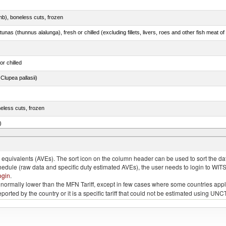
mb), boneless cuts, frozen
unas (thunnus alalunga), fresh or chilled (excluding fillets, livers, roes and other fish meat o
or chilled
lupea pallasii)
eless cuts, frozen
)
 in item no. 0303.3 (excluding fillets, livers, roes and other fish meat of heading no. 0304)
quivalents (AVEs). The sort icon on the column header can be used to sort the data
chedule (raw data and specific duty estimated AVEs), the user needs to login to WIT
ogin
.
e is normally lower than the MFN Tariff, except in few cases where some countries app
 reported by the country or it is a specific tariff that could not be estimated using