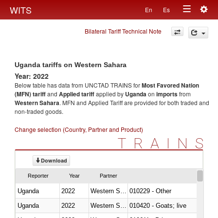
Togg
WITS
En
Es
Toggle
navig
Bilateral Tariff Technical Note
navigation
Uganda tariffs on Western Sahara
Year: 2022
Below table has data from UNCTAD TRAINS for
Most Favored Nation
(MFN) tariff
and
Applied tariff
applied by
Uganda
on
imports
from
Western Sahara
. MFN and Applied Tariff are provided for both traded and
non-traded goods.
Change selection (Country, Partner and Product)
TRAINS
Download
Reporter
Year
Partner
Uganda
2022
Western Sahara
010229 - Other
Uganda
2022
Western Sahara
010420 - Goats; live