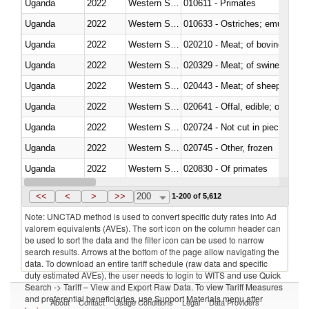
Uganda
2022
Western Sahara
010611 - Primates
Uganda
2022
Western Sahara
010633 - Ostriches; emus (Dro
Uganda
2022
Western Sahara
020210 - Meat; of bovine anima
Uganda
2022
Western Sahara
020329 - Meat; of swine, n.e.s.
Uganda
2022
Western Sahara
020443 - Meat; of sheep (includ
Uganda
2022
Western Sahara
020641 - Offal, edible; of swine,
Uganda
2022
Western Sahara
020724 - Not cut in pieces, fres
Uganda
2022
Western Sahara
020745 - Other, frozen
Uganda
2022
Western Sahara
020830 - Of primates
Uganda
2022
Western Sahara
021012 - Meat, preserved; of swi
<<
<
>
>>
200
1-200 of 5,612
Note: UNCTAD method is used to convert specific duty rates into Ad
valorem equivalents (AVEs). The sort icon on the column header can
be used to sort the data and the filter icon can be used to narrow
search results. Arrows at the bottom of the page allow navigating the
data. To download an entire tariff schedule (raw data and specific
duty estimated AVEs), the user needs to login to WITS and use Quick
Search -> Tariff – View and Export Raw Data. To view Tariff Measures
and preferential beneficiaries, use Support Materials menu after
About
Contact
Usage Conditions
Legal
Data Providers