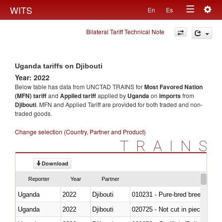
Togg
WITS
En
Es
Toggle
navig
Bilateral Tariff Technical Note
navigation
Uganda tariffs on Djibouti
Year: 2022
Below table has data from UNCTAD TRAINS for
Most Favored Nation
(MFN) tariff
and
Applied tariff
applied by
Uganda
on
imports
from
Djibouti
. MFN and Applied Tariff are provided for both traded and non-
traded goods.
Change selection (Country, Partner and Product)
TRAINS
Download
Reporter
Year
Partner
Uganda
2022
Djibouti
010231 - Pure-bred breeding an
Uganda
2022
Djibouti
020725 - Not cut in pieces, fro