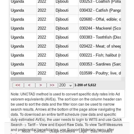
Uganda
2022
Djibouti
030253 - Coalfish (Pollachius v
Uganda
2022
Djibouti
030432 - Catfish (Pangasius spp
Uganda
2022
Djibouti
020680 - Offal, edible; of sheep
Uganda
2022
Djibouti
030244 - Mackerel (Scomber s
Uganda
2022
Djibouti
030383 - Toothfish (Dissostichu
Uganda
2022
Djibouti
020422 - Meat; of sheep (includ
Uganda
2022
Djibouti
Uganda
2022
Djibouti
030353 - Sardines (Sardina pilch
Uganda
2022
Djibouti
010599 - Poultry; live, ducks,
Uganda
2022
Djibouti
020810 - Meat and edible meat of
<<
<
>
>>
200
1-200 of 5,612
Note: UNCTAD method is used to convert specific duty rates into Ad
valorem equivalents (AVEs). The sort icon on the column header can
be used to sort the data and the filter icon can be used to narrow
search results. Arrows at the bottom of the page allow navigating the
data. To download an entire tariff schedule (raw data and specific
duty estimated AVEs), the user needs to login to WITS and use Quick
Search -> Tariff – View and Export Raw Data. To view Tariff Measures
and preferential beneficiaries, use Support Materials menu after
About
Contact
Usage Conditions
Legal
Data Providers