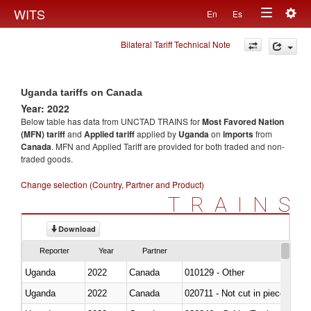
Togg
WITS
En
Es
Toggle
navig
Bilateral Tariff Technical Note
navigation
Uganda tariffs on Canada
Year: 2022
Below table has data from UNCTAD TRAINS for
Most Favored Nation
(MFN) tariff
and
Applied tariff
applied by
Uganda
on
imports
from
Canada
. MFN and Applied Tariff are provided for both traded and non-
traded goods.
Change selection (Country, Partner and Product)
TRAINS
Download
Reporter
Year
Partner
Uganda
2022
Canada
010129 - Other
Uganda
2022
Canada
020711 - Not cut in pieces, fres