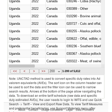
Uganda
2022
Canada
030246 - Cobia (Rachycentron
Uganda
2022
Canada
030389 - Other
Uganda
2022
Canada
010290 - Bovine animals; live, 
Uganda
2022
Canada
020727 - Cuts and offal, frozen
Uganda
2022
Canada
030255 - Alaska pollock (Ther
Uganda
2022
Canada
020622 - Offal, edible; of bovin
Uganda
2022
Canada
030236 - Southern bluefin tuna
Uganda
2022
Canada
030367 - Alaska pollock (Ther
Uganda
2022
Canada
020322 - Meat; of swine, hams, 
Uganda
2022
Canada
<<
<
>
>>
200
1-200 of 5,612
Note: UNCTAD method is used to convert specific duty rates into Ad
valorem equivalents (AVEs). The sort icon on the column header can
be used to sort the data and the filter icon can be used to narrow
search results. Arrows at the bottom of the page allow navigating the
data. To download an entire tariff schedule (raw data and specific
duty estimated AVEs), the user needs to login to WITS and use Quick
Search -> Tariff – View and Export Raw Data. To view Tariff Measures
and preferential beneficiaries, use Support Materials menu after
About
Contact
Usage Conditions
Legal
Data Providers