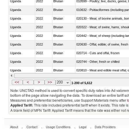
Uganda
2022
Bhutan
010599 - Poultry; live, ducks, geese,
Uganda
2022
Bhutan
010632 - Psittaciformes (including p
Uganda
2022
Bhutan
020130 - Meat; of bovine animals, bone
Uganda
2022
Bhutan
020322 - Meat; of swine, hams, should
Uganda
2022
Bhutan
020442 - Meat; of sheep (including la
Uganda
2022
Bhutan
020630 - Offal, edible; of swine, fresh 
Uganda
2022
Bhutan
020714 - Cuts and offal, frozen
Uganda
2022
Bhutan
020744 - Other, fresh or chilled
Uganda
2022
Bhutan
020810 - Meat and edible meat offal; of
Uganda
2022
Bhutan
021011 - Meat, preserved; of swine, h
<<
<
>
>>
200
1-200 of 5,612
Note: UNCTAD method is used to convert specific duty rates into Ad valorem e
bottom of the page allow navigating the data. To download an entire tariff s
Measures and preferential beneficiaries, use Support Materials menu after
l
Applied Tariff:
This rate includes preferential tariff when it exists. This rat
A blank field of MFN Tariff/ Applied Tariff means that the rate was either not
.
.
.
.
About
Contact
Usage Conditions
Legal
Data Providers