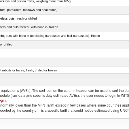
 turkeys and guinea fowls, weighing more than 185g
arrots, parakeets, macaws and cockatoos)
less cuts, fresh or chilled
ers and cuts thereof, with bone in, frozen
mb), cuts with bone in (excluding carcasses and half-carcasses), frozen
or chilled
 rabbits or hares, fresh, chilled or frozen
ams, shoulders and cuts thereof, with bone in, salted, in brine, dried or smoked
quivalents (AVEs). The sort icon on the column header can be used to sort the data
chedule (raw data and specific duty estimated AVEs), the user needs to login to WIT
ogin
.
e is normally lower than the MFN Tariff, except in few cases where some countries app
 reported by the country or it is a specific tariff that could not be estimated using