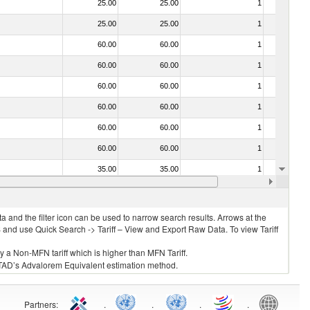
25.00
25.00
1
No
25.00
25.00
1
No
60.00
60.00
1
No
60.00
60.00
1
No
60.00
60.00
1
No
60.00
60.00
1
No
60.00
60.00
1
No
60.00
60.00
1
No
35.00
35.00
1
No
60.00
60.00
1
No
 and the filter icon can be used to narrow search results. Arrows at the
S and use Quick Search -> Tariff – View and Export Raw Data. To view Tariff
ly a Non-MFN tariff which is higher than MFN Tariff.
 UNCTAD’s Advalorem Equivalent estimation method.
Partners
:
.
.
.
.