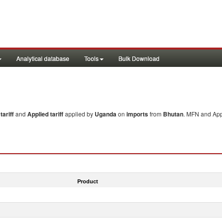
Analytical database
Tools
Bulk Download
ariff
and
Applied tariff
applied by
Uganda
on
imports
from
Bhutan
. MFN and Appl
Product