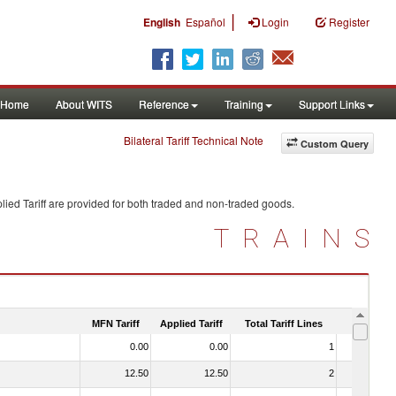
|
English
Español
Login
Register
Home
About WITS
Reference
Training
Support Links
Bilateral Tariff Technical Note
Custom Query
ied Tariff are provided for both traded and non-traded goods.
TRAINS
MFN Tariff
Applied Tariff
Total Tariff Lines
Is Trade
0.00
0.00
1
No
12.50
12.50
2
No