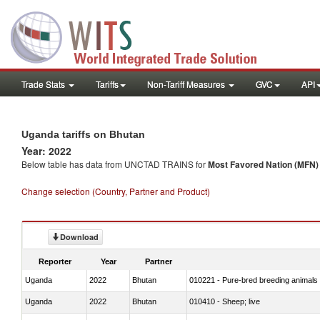
Trade Stats
Tariffs
Non-Tariff Measures
GVC
API
Uganda tariffs on Bhutan
Year: 2022
Below table has data from UNCTAD TRAINS for
Most Favored Nation (MFN) t
Change selection (Country, Partner and Product)
Download
Reporter
Year
Partner
Uganda
2022
Bhutan
010221 - Pure-bred breeding animals
Uganda
2022
Bhutan
010410 - Sheep; live