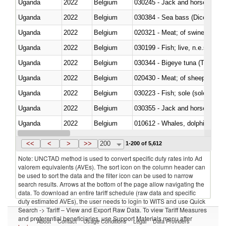
Uganda
2022
Belgium
030245 - Jack and horse macke
Uganda
2022
Belgium
030384 - Sea bass (Dicentrarch
Uganda
2022
Belgium
020321 - Meat; of swine, carca
Uganda
2022
Belgium
030199 - Fish; live, n.e.s. in h
Uganda
2022
Belgium
030344 - Bigeye tuna (Thunnus
Uganda
2022
Belgium
020430 - Meat; of sheep, lamb 
Uganda
2022
Belgium
030223 - Fish; sole (solea spp.)
Uganda
2022
Belgium
030355 - Jack and horse macke
Uganda
2022
Belgium
Uganda
2022
Belgium
<<
<
>
>>
200
1-200 of 5,612
Note: UNCTAD method is used to convert specific duty rates into Ad
valorem equivalents (AVEs). The sort icon on the column header can
be used to sort the data and the filter icon can be used to narrow
search results. Arrows at the bottom of the page allow navigating the
data. To download an entire tariff schedule (raw data and specific
duty estimated AVEs), the user needs to login to WITS and use Quick
Search -> Tariff – View and Export Raw Data. To view Tariff Measures
and preferential beneficiaries, use Support Materials menu after
About
Contact
Usage Conditions
Legal
Data Providers