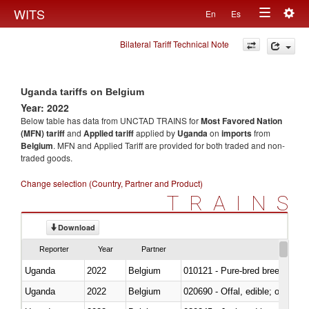
Togg
WITS
En
Es
Toggle
navig
Bilateral Tariff Technical Note
navigation
Uganda tariffs on Belgium
Year: 2022
Below table has data from UNCTAD TRAINS for
Most Favored Nation
(MFN) tariff
and
Applied tariff
applied by
Uganda
on
imports
from
Belgium
. MFN and Applied Tariff are provided for both traded and non-
traded goods.
Change selection (Country, Partner and Product)
TRAINS
Download
Reporter
Year
Partner
Uganda
2022
Belgium
010121 - Pure-bred breeding an
Uganda
2022
Belgium
020690 - Offal, edible; of shee