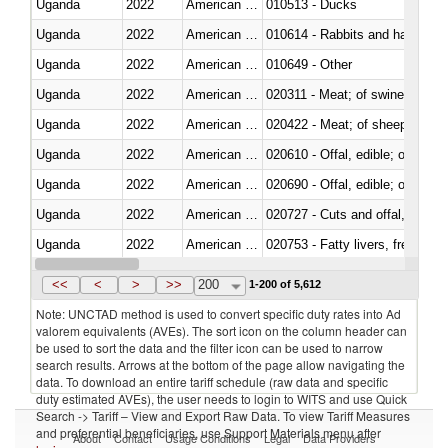
Uganda
2022
American Samoa
010513 - Ducks
Uganda
2022
American Samoa
010614 - Rabbits and hares
Uganda
2022
American Samoa
010649 - Other
Uganda
2022
American Samoa
020311 - Meat; of swine, carcas
Uganda
2022
American Samoa
020422 - Meat; of sheep (includ
Uganda
2022
American Samoa
020610 - Offal, edible; of bovin
Uganda
2022
American Samoa
020690 - Offal, edible; of shee
Uganda
2022
American Samoa
020727 - Cuts and offal, frozen
Uganda
2022
American Samoa
020753 - Fatty livers, fresh or c
Uganda
2022
American Samoa
020860 - Of camels and other 
<<
<
>
>>
200
1-200 of 5,612
Note: UNCTAD method is used to convert specific duty rates into Ad
valorem equivalents (AVEs). The sort icon on the column header can
be used to sort the data and the filter icon can be used to narrow
search results. Arrows at the bottom of the page allow navigating the
data. To download an entire tariff schedule (raw data and specific
duty estimated AVEs), the user needs to login to WITS and use Quick
Search -> Tariff – View and Export Raw Data. To view Tariff Measures
and preferential beneficiaries, use Support Materials menu after
About
Contact
Usage Conditions
Legal
Data Providers