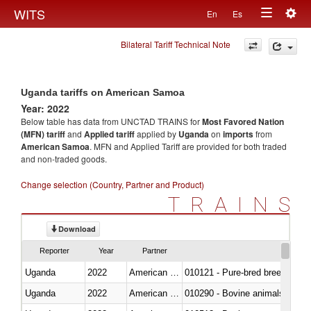
Togg
WITS
En
Es
Toggle
navig
Bilateral Tariff Technical Note
navigation
Uganda tariffs on American Samoa
Year: 2022
Below table has data from UNCTAD TRAINS for
Most Favored Nation
(MFN) tariff
and
Applied tariff
applied by
Uganda
on
imports
from
American Samoa
. MFN and Applied Tariff are provided for both traded
and non-traded goods.
Change selection (Country, Partner and Product)
TRAINS
Download
Reporter
Year
Partner
Uganda
2022
American Samoa
010121 - Pure-bred breeding an
Uganda
2022
American Samoa
010290 - Bovine animals; live, 