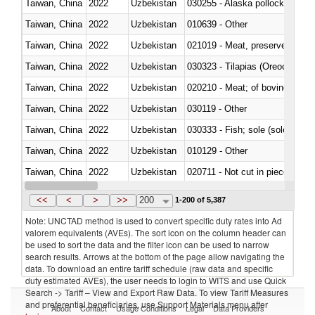
Taiwan, China
2022
Uzbekistan
030255 - Alaska pollock (Ther
Taiwan, China
2022
Uzbekistan
010639 - Other
Taiwan, China
2022
Uzbekistan
021019 - Meat, preserved; of sw
Taiwan, China
2022
Uzbekistan
030323 - Tilapias (Oreochromis
Taiwan, China
2022
Uzbekistan
020210 - Meat; of bovine anima
Taiwan, China
2022
Uzbekistan
030119 - Other
Taiwan, China
2022
Uzbekistan
030333 - Fish; sole (solea spp.)
Taiwan, China
2022
Uzbekistan
010129 - Other
Taiwan, China
2022
Uzbekistan
020711 - Not cut in pieces, fres
Taiwan, China
2022
Uzbekistan
030246 - Cobia (Rachycentron
<<
<
>
>>
200
1-200 of 5,387
Note: UNCTAD method is used to convert specific duty rates into Ad
valorem equivalents (AVEs). The sort icon on the column header can
be used to sort the data and the filter icon can be used to narrow
search results. Arrows at the bottom of the page allow navigating the
data. To download an entire tariff schedule (raw data and specific
duty estimated AVEs), the user needs to login to WITS and use Quick
Search -> Tariff – View and Export Raw Data. To view Tariff Measures
and preferential beneficiaries, use Support Materials menu after
About
Contact
Usage Conditions
Legal
Data Providers