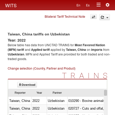
Togg
WITS
En
Es
Toggle
navig
Bilateral Tariff Technical Note
navigation
Taiwan, China tariffs on Uzbekistan
Year: 2022
Below table has data from UNCTAD TRAINS for
Most Favored Nation
(MFN) tariff
and
Applied tariff
applied by
Taiwan, China
on
imports
from
Uzbekistan
. MFN and Applied Tariff are provided for both traded and non-
traded goods.
Change selection (Country, Partner and Product)
TRAINS
Download
Reporter
Year
Partner
Taiwan, China
2022
Uzbekistan
010290 - Bovine animals; live, 
Taiwan, China
2022
Uzbekistan
020727 - Cuts and offal, frozen