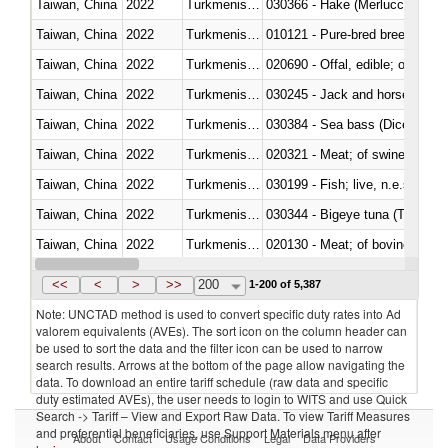
Taiwan, China
2022
Turkmenistan
030366 - Hake (Merluccius spp.
Taiwan, China
2022
Turkmenistan
010121 - Pure-bred breeding an
Taiwan, China
2022
Turkmenistan
020690 - Offal, edible; of shee
Taiwan, China
2022
Turkmenistan
030245 - Jack and horse macke
Taiwan, China
2022
Turkmenistan
030384 - Sea bass (Dicentrarch
Taiwan, China
2022
Turkmenistan
020321 - Meat; of swine, carca
Taiwan, China
2022
Turkmenistan
030199 - Fish; live, n.e.s. in h
Taiwan, China
2022
Turkmenistan
030344 - Bigeye tuna (Thunnus
Taiwan, China
2022
Turkmenistan
020130 - Meat; of bovine animal
Taiwan, China
2022
Turkmenistan
030111 - Freshwater fish
<<
<
>
>>
200
1-200 of 5,387
Note: UNCTAD method is used to convert specific duty rates into Ad
valorem equivalents (AVEs). The sort icon on the column header can
be used to sort the data and the filter icon can be used to narrow
search results. Arrows at the bottom of the page allow navigating the
data. To download an entire tariff schedule (raw data and specific
duty estimated AVEs), the user needs to login to WITS and use Quick
Search -> Tariff – View and Export Raw Data. To view Tariff Measures
and preferential beneficiaries, use Support Materials menu after
About
Contact
Usage Conditions
Legal
Data Providers