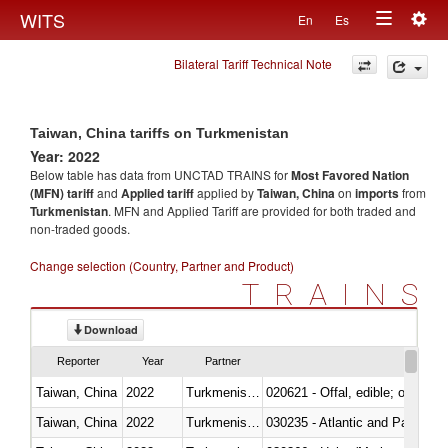
Togg
WITS
En
Es
Toggle
navig
Bilateral Tariff Technical Note
navigation
Taiwan, China tariffs on Turkmenistan
Year: 2022
Below table has data from UNCTAD TRAINS for
Most Favored Nation
(MFN) tariff
and
Applied tariff
applied by
Taiwan, China
on
imports
from
Turkmenistan
. MFN and Applied Tariff are provided for both traded and
non-traded goods.
Change selection (Country, Partner and Product)
TRAINS
Download
Reporter
Year
Partner
Taiwan, China
2022
Turkmenistan
020621 - Offal, edible; of bovi
Taiwan, China
2022
Turkmenistan
030235 - Atlantic and Pacific b