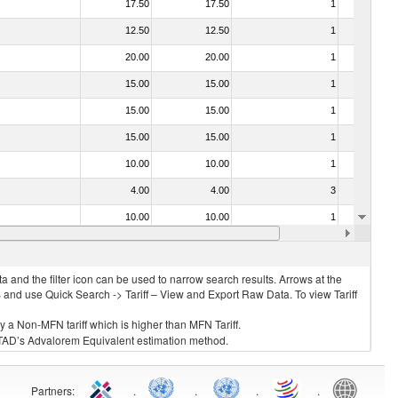
17.50
17.50
1
No
12.50
12.50
1
No
20.00
20.00
1
No
15.00
15.00
1
No
15.00
15.00
1
No
15.00
15.00
1
No
10.00
10.00
1
No
4.00
4.00
3
No
10.00
10.00
1
No
15.00
15.00
1
No
 and the filter icon can be used to narrow search results. Arrows at the
S and use Quick Search -> Tariff – View and Export Raw Data. To view Tariff
ly a Non-MFN tariff which is higher than MFN Tariff.
 UNCTAD’s Advalorem Equivalent estimation method.
Partners
:
.
.
.
.