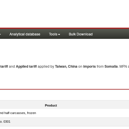
Analytical database
Tools
Bulk Download
ariff
and
Applied tariff
applied by
Taiwan, China
on
imports
from
Somalia
. MFN a
Product
nd half-carcasses, frozen
no. 0301