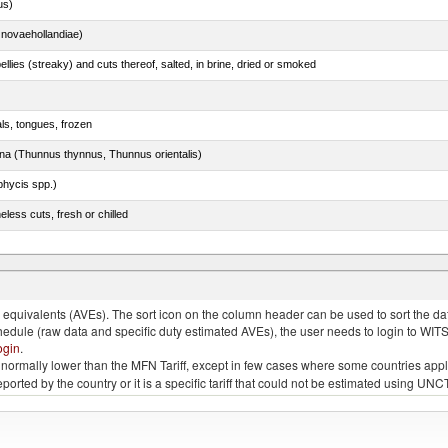
us)
novaehollandiae)
llies (streaky) and cuts thereof, salted, in brine, dried or smoked
als, tongues, frozen
tuna (Thunnus thynnus, Thunnus orientalis)
phycis spp.)
less cuts, fresh or chilled
tessa), frozen (excluding fillets, livers, roes and other fish meat of heading no. 0304)
quivalents (AVEs). The sort icon on the column header can be used to sort the data
chedule (raw data and specific duty estimated AVEs), the user needs to login to WIT
ogin
.
e is normally lower than the MFN Tariff, except in few cases where some countries app
 reported by the country or it is a specific tariff that could not be estimated using