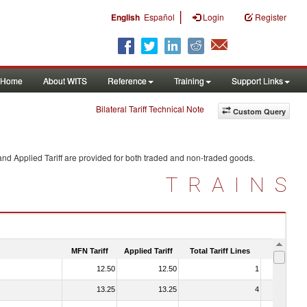
|
English
Español
Login
Register
Home
About WITS
Reference
Training
Support Links
Bilateral Tariff Technical Note
Custom Query
nd Applied Tariff are provided for both traded and non-traded goods.
TRAINS
MFN Tariff
Applied Tariff
Total Tariff Lines
Is Trade
12.50
12.50
1
No
13.25
13.25
4
No