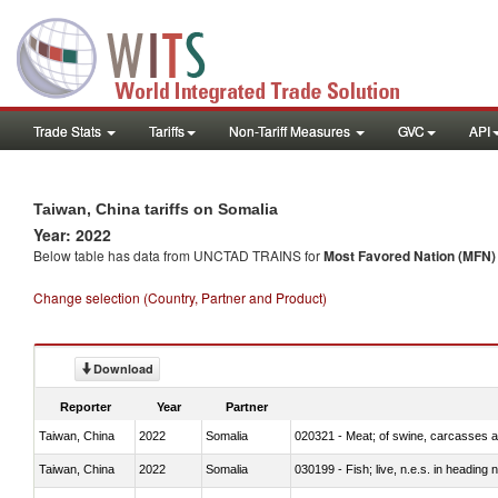
Trade Stats
Tariffs
Non-Tariff Measures
GVC
API
Taiwan, China tariffs on Somalia
Year: 2022
Below table has data from UNCTAD TRAINS for
Most Favored Nation (MFN) t
Change selection (Country, Partner and Product)
Download
Reporter
Year
Partner
Taiwan, China
2022
Somalia
020321 - Meat; of swine, carcasses a
Taiwan, China
2022
Somalia
030199 - Fish; live, n.e.s. in heading 