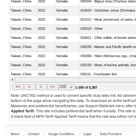
Taiwan, China
2022
Somalia
030344 - Bigeye tuna (Thunnus obes
Taiwan, China
2022
Somalia
010633 - Ostriches; emus (Dromaius 
Taiwan, China
2022
Somalia
021012 - Meat, preserved; of swine, be
Taiwan, China
2022
Somalia
030319 - Other
Taiwan, China
2022
Somalia
020621 - Offal, edible; of bovine anim
Taiwan, China
2022
Somalia
030235 - Atlantic and Pacific bluefin 
Taiwan, China
2022
Somalia
030366 - Hake (Merluccius spp., Uro
Taiwan, China
2022
Somalia
020130 - Meat; of bovine animals, bone
Taiwan, China
2022
Somalia
030111 - Freshwater fish
Taiwan, China
2022
Somalia
030332 - Fish; plaice (pleuronectes pla
<<
<
>
>>
200
1-200 of 5,387
Note: UNCTAD method is used to convert specific duty rates into Ad valorem e
bottom of the page allow navigating the data. To download an entire tariff s
Measures and preferential beneficiaries, use Support Materials menu after
l
Applied Tariff:
This rate includes preferential tariff when it exists. This rat
A blank field of MFN Tariff/ Applied Tariff means that the rate was either not
.
.
.
.
About
Contact
Usage Conditions
Legal
Data Providers