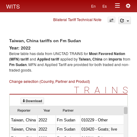
Togg
WITS
En
Es
Toggle
navig
Bilateral Tariff Technical Note
navigation
Taiwan, China tariffs on Fm Sudan
Year: 2022
Below table has data from UNCTAD TRAINS for
Most Favored Nation
(MFN) tariff
and
Applied tariff
applied by
Taiwan, China
on
imports
from
Fm Sudan
. MFN and Applied Tariff are provided for both traded and non-
traded goods.
Change selection (Country, Partner and Product)
TRAINS
Download
Reporter
Year
Partner
Taiwan, China
2022
Fm Sudan
010229 - Other
Taiwan, China
2022
Fm Sudan
010420 - Goats; live