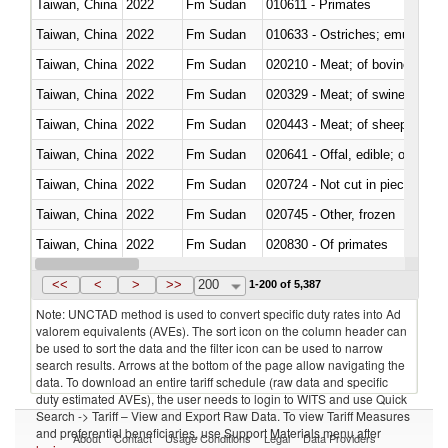
Taiwan, China
2022
Fm Sudan
010611 - Primates
Taiwan, China
2022
Fm Sudan
010633 - Ostriches; emus (Dro
Taiwan, China
2022
Fm Sudan
020210 - Meat; of bovine anima
Taiwan, China
2022
Fm Sudan
020329 - Meat; of swine, n.e.s.
Taiwan, China
2022
Fm Sudan
020443 - Meat; of sheep (includ
Taiwan, China
2022
Fm Sudan
020641 - Offal, edible; of swine,
Taiwan, China
2022
Fm Sudan
020724 - Not cut in pieces, fres
Taiwan, China
2022
Fm Sudan
020745 - Other, frozen
Taiwan, China
2022
Fm Sudan
020830 - Of primates
Taiwan, China
2022
Fm Sudan
021012 - Meat, preserved; of swi
<<
<
>
>>
200
1-200 of 5,387
Note: UNCTAD method is used to convert specific duty rates into Ad
valorem equivalents (AVEs). The sort icon on the column header can
be used to sort the data and the filter icon can be used to narrow
search results. Arrows at the bottom of the page allow navigating the
data. To download an entire tariff schedule (raw data and specific
duty estimated AVEs), the user needs to login to WITS and use Quick
Search -> Tariff – View and Export Raw Data. To view Tariff Measures
and preferential beneficiaries, use Support Materials menu after
About
Contact
Usage Conditions
Legal
Data Providers