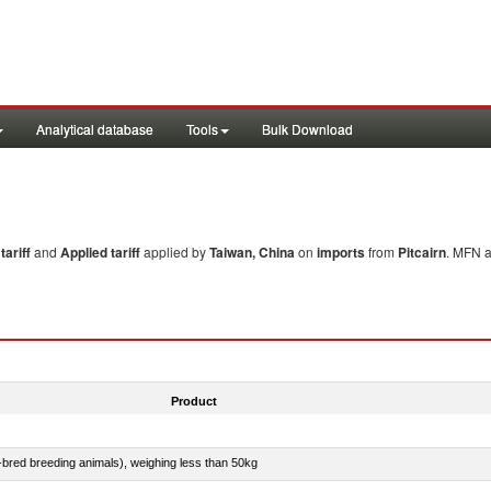
Analytical database
Tools
Bulk Download
ariff
and
Applied tariff
applied by
Taiwan, China
on
imports
from
Pitcairn
. MFN a
Product
e-bred breeding animals), weighing less than 50kg