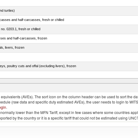
d turtles)
casses and half-carcasses, fresh or chilled
 no. 0203.1, fresh or chilled
sses and half-carcasses, frozen
ls, livers, frozen
eys, poultry cuts and offal (excluding livers), frozen
quivalents (AVEs). The sort icon on the column header can be used to sort the data
chedule (raw data and specific duty estimated AVEs), the user needs to login to WIT
ogin
.
e is normally lower than the MFN Tariff, except in few cases where some countries app
 reported by the country or it is a specific tariff that could not be estimated using