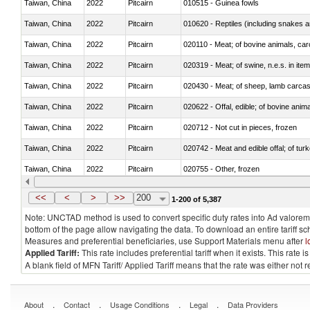
Taiwan, China
2022
Pitcairn
010515 - Guinea fowls
Taiwan, China
2022
Pitcairn
010620 - Reptiles (including snakes an
Taiwan, China
2022
Pitcairn
020110 - Meat; of bovine animals, car
Taiwan, China
2022
Pitcairn
020319 - Meat; of swine, n.e.s. in item
Taiwan, China
2022
Pitcairn
020430 - Meat; of sheep, lamb carca
Taiwan, China
2022
Pitcairn
020622 - Offal, edible; of bovine anima
Taiwan, China
2022
Pitcairn
020712 - Not cut in pieces, frozen
Taiwan, China
2022
Pitcairn
020742 - Meat and edible offal; of turk
Taiwan, China
2022
Pitcairn
020755 - Other, frozen
Taiwan, China
2022
Pitcairn
020910 - Of pigs
<<
<
>
>>
200
1-200 of 5,387
Note: UNCTAD method is used to convert specific duty rates into Ad valorem e
bottom of the page allow navigating the data. To download an entire tariff s
Measures and preferential beneficiaries, use Support Materials menu after
l
Applied Tariff:
This rate includes preferential tariff when it exists. This rat
A blank field of MFN Tariff/ Applied Tariff means that the rate was either not
.
.
.
.
About
Contact
Usage Conditions
Legal
Data Providers