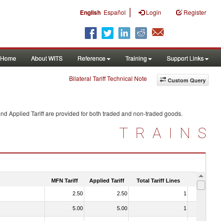
|
English
Español
Login
Register
Home
About WITS
Reference
Training
Support Links
Bilateral Tariff Technical Note
Custom Query
nd Applied Tariff are provided for both traded and non-traded goods.
TRAINS
MFN Tariff
Applied Tariff
Total Tariff Lines
Is Trade
2.50
2.50
1
No
5.00
5.00
1
No