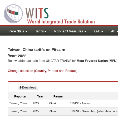
Trade Stats
Tariffs
Non-Tariff Measures
GVC
API
Taiwan, China tariffs on Pitcairn
Year: 2022
Below table has data from UNCTAD TRAINS for
Most Favored Nation (MFN) t
Change selection (Country, Partner and Product)
Download
Reporter
Year
Partner
Taiwan, China
2022
Pitcairn
010130 - Asses
Taiwan, China
2022
Pitcairn
010391 - Swine; live, (other than pur