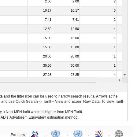
2.00
2.00
2
No
10.17
10.17
3
No
7.41
7.41
2
No
12.50
12.50
4
No
15.00
15.00
1
No
15.00
15.00
1
No
20.00
20.00
1
No
30.00
30.00
1
No
27.25
27.25
4
No
18.00
18.00
1
No
 and the filter icon can be used to narrow search results. Arrows at the
S and use Quick Search -> Tariff – View and Export Raw Data. To view Tariff
ly a Non-MFN tariff which is higher than MFN Tariff.
 UNCTAD’s Advalorem Equivalent estimation method.
Partners
:
.
.
.
.