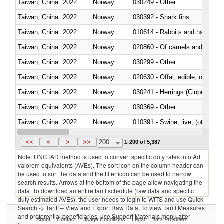
Taiwan, China
2022
Norway
030249 - Other
Taiwan, China
2022
Norway
030392 - Shark fins
Taiwan, China
2022
Norway
010614 - Rabbits and hares
Taiwan, China
2022
Norway
020860 - Of camels and other 
Taiwan, China
2022
Norway
030299 - Other
Taiwan, China
2022
Norway
020630 - Offal, edible; of swine,
Taiwan, China
2022
Norway
030241 - Herrings (Clupea haren
Taiwan, China
2022
Norway
030369 - Other
Taiwan, China
2022
Norway
010391 - Swine; live, (other th
Taiwan, China
2022
Norway
020742 - Meat and edible offal; 
<<
<
>
>>
200
1-200 of 5,387
Note: UNCTAD method is used to convert specific duty rates into Ad
valorem equivalents (AVEs). The sort icon on the column header can
be used to sort the data and the filter icon can be used to narrow
search results. Arrows at the bottom of the page allow navigating the
data. To download an entire tariff schedule (raw data and specific
duty estimated AVEs), the user needs to login to WITS and use Quick
Search -> Tariff – View and Export Raw Data. To view Tariff Measures
and preferential beneficiaries, use Support Materials menu after
About
Contact
Usage Conditions
Legal
Data Providers