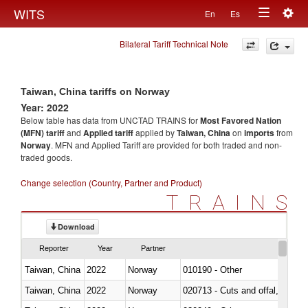
Togg
WITS
En
Es
Toggle
navig
Bilateral Tariff Technical Note
navigation
Taiwan, China tariffs on Norway
Year: 2022
Below table has data from UNCTAD TRAINS for
Most Favored Nation
(MFN) tariff
and
Applied tariff
applied by
Taiwan, China
on
imports
from
Norway
. MFN and Applied Tariff are provided for both traded and non-
traded goods.
Change selection (Country, Partner and Product)
TRAINS
Download
Reporter
Year
Partner
Taiwan, China
2022
Norway
010190 - Other
Taiwan, China
2022
Norway
020713 - Cuts and offal, fresh o