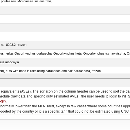
 poutassou, Micromesistius australis)
m no. 0203.2, frozen
nus maccoyii)
mb), cuts with bone in (excluding carcasses and half-carcasses), frozen
ed, n.e.s. in item no. 0302.2 (excluding fillets, livers, roes and other fish meat of heading no. 03
quivalents (AVEs). The sort icon on the column header can be used to sort the data
chedule (raw data and specific duty estimated AVEs), the user needs to login to WIT
ogin
.
e is normally lower than the MFN Tariff, except in few cases where some countries app
 reported by the country or it is a specific tariff that could not be estimated using