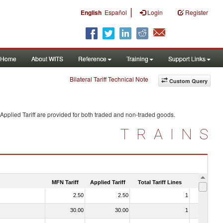
|
English
Español
Login
Register
Home
About WITS
Reference
Training
Support Links
Bilateral Tariff Technical Note
Custom Query
Applied Tariff are provided for both traded and non-traded goods.
TRAINS
MFN Tariff
Applied Tariff
Total Tariff Lines
Is Trade
2.50
2.50
1
No
30.00
30.00
1
No