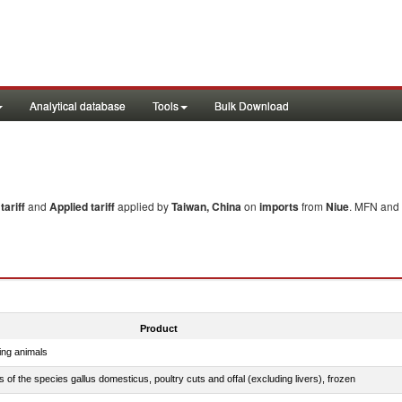
Analytical database
Tools
Bulk Download
ariff
and
Applied tariff
applied by
Taiwan, China
on
imports
from
Niue
. MFN and 
Product
ing animals
s of the species gallus domesticus, poultry cuts and offal (excluding livers), frozen