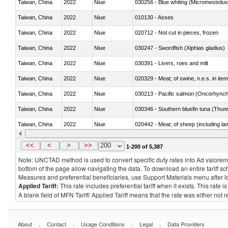
Taiwan, China
2022
Niue
030256 - Blue whiting (Micromesistius
Taiwan, China
2022
Niue
010130 - Asses
Taiwan, China
2022
Niue
020712 - Not cut in pieces, frozen
Taiwan, China
2022
Niue
030247 - Swordfish (Xiphias gladius)
Taiwan, China
2022
Niue
030391 - Livers, roes and milt
Taiwan, China
2022
Niue
020329 - Meat; of swine, n.e.s. in ite
Taiwan, China
2022
Niue
Taiwan, China
2022
Niue
030346 - Southern bluefin tuna (Thun
Taiwan, China
2022
Niue
020442 - Meat; of sheep (including la
Taiwan, China
2022
Niue
030229 - Fish; flat fish, fresh or chill
<<
<
>
>>
200
1-200 of 5,387
Note: UNCTAD method is used to convert specific duty rates into Ad valorem e
bottom of the page allow navigating the data. To download an entire tariff s
Measures and preferential beneficiaries, use Support Materials menu after
l
Applied Tariff:
This rate includes preferential tariff when it exists. This rat
A blank field of MFN Tariff/ Applied Tariff means that the rate was either not
.
.
.
.
About
Contact
Usage Conditions
Legal
Data Providers