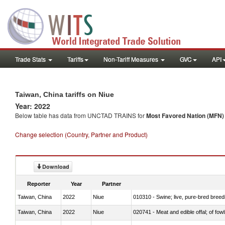
Trade Stats
Tariffs
Non-Tariff Measures
GVC
API
Taiwan, China tariffs on Niue
Year: 2022
Below table has data from UNCTAD TRAINS for
Most Favored Nation (MFN) t
Change selection (Country, Partner and Product)
Download
Reporter
Year
Partner
Taiwan, China
2022
Niue
010310 - Swine; live, pure-bred breed
Taiwan, China
2022
Niue
020741 - Meat and edible offal; of fowl