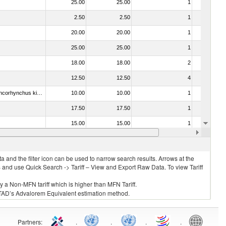
25.00
25.00
1
No
2.50
2.50
1
No
20.00
20.00
1
No
25.00
25.00
1
No
18.00
18.00
2
No
12.50
12.50
4
No
030213 - Pacific salmon (Oncorhynchus nerka, Oncorhynchus gorbuscha, Oncorhynchus keta, Oncorhynchus tschawytscha, Oncorhynchus kisutch, Oncorhynchus masou and Oncorhynchus rhodurus)
10.00
10.00
1
No
17.50
17.50
1
No
15.00
15.00
1
No
04)
15.00
15.00
1
No
 and the filter icon can be used to narrow search results. Arrows at the
S and use Quick Search -> Tariff – View and Export Raw Data. To view Tariff
ly a Non-MFN tariff which is higher than MFN Tariff.
 UNCTAD’s Advalorem Equivalent estimation method.
Partners
:
.
.
.
.