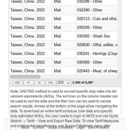
Taiwan, China
2022
Mali
030299 - Other
Taiwan, China
2022
Mali
010190 - Other
Taiwan, China
2022
Mali
020713 - Cuts and offal, fresh o
Taiwan, China
2022
Mali
030249 - Other
Taiwan, China
2022
Mali
030392 - Shark fins
Taiwan, China
2022
Mali
020630 - Offal, edible; of swine,
Taiwan, China
2022
Mali
030241 - Herrings (Clupea haren
Taiwan, China
2022
Mali
030369 - Other
Taiwan, China
2022
Mali
020443 - Meat; of sheep (includ
Taiwan, China
2022
Mali
<<
<
>
>>
200
1-200 of 5,387
Note: UNCTAD method is used to convert specific duty rates into Ad
valorem equivalents (AVEs). The sort icon on the column header can
be used to sort the data and the filter icon can be used to narrow
search results. Arrows at the bottom of the page allow navigating the
data. To download an entire tariff schedule (raw data and specific
duty estimated AVEs), the user needs to login to WITS and use Quick
Search -> Tariff – View and Export Raw Data. To view Tariff Measures
and preferential beneficiaries, use Support Materials menu after
About
Contact
Usage Conditions
Legal
Data Providers