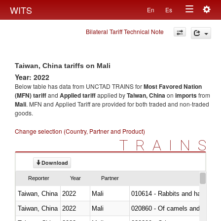
Togg
WITS
En
Es
Toggle
navig
Bilateral Tariff Technical Note
navigation
Taiwan, China tariffs on Mali
Year: 2022
Below table has data from UNCTAD TRAINS for
Most Favored Nation
(MFN) tariff
and
Applied tariff
applied by
Taiwan, China
on
imports
from
Mali
. MFN and Applied Tariff are provided for both traded and non-traded
goods.
Change selection (Country, Partner and Product)
TRAINS
Download
Reporter
Year
Partner
Taiwan, China
2022
Mali
010614 - Rabbits and hares
Taiwan, China
2022
Mali
020860 - Of camels and other 