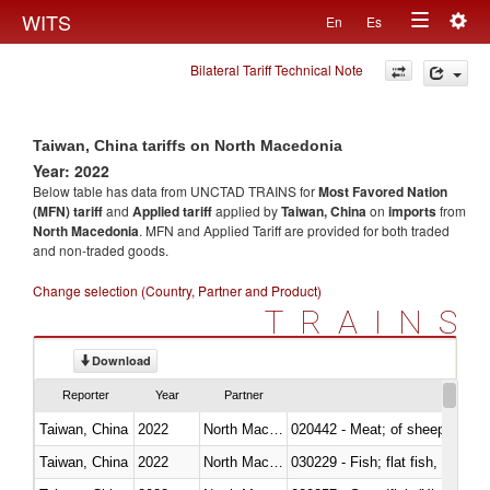
Togg
WITS
En
Es
Toggle
navig
Bilateral Tariff Technical Note
navigation
Taiwan, China tariffs on North Macedonia
Year: 2022
Below table has data from UNCTAD TRAINS for
Most Favored Nation
(MFN) tariff
and
Applied tariff
applied by
Taiwan, China
on
imports
from
North Macedonia
. MFN and Applied Tariff are provided for both traded
and non-traded goods.
Change selection (Country, Partner and Product)
TRAINS
Download
Reporter
Year
Partner
Taiwan, China
2022
North Macedonia
020442 - Meat; of sheep (includ
Taiwan, China
2022
North Macedonia