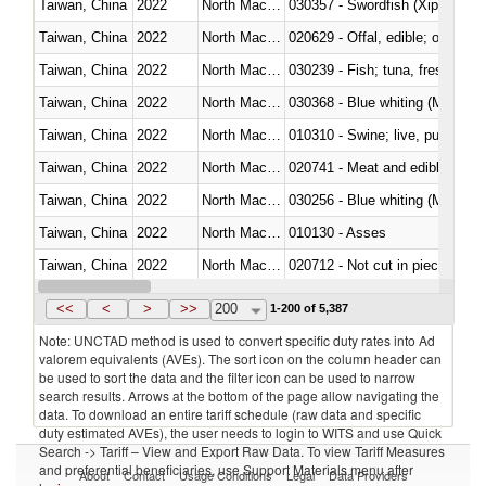
Taiwan, China
2022
North Macedonia
030357 - Swordfish (Xiphias gla
Taiwan, China
2022
North Macedonia
020629 - Offal, edible; of bovin
Taiwan, China
2022
North Macedonia
Taiwan, China
2022
North Macedonia
030368 - Blue whiting (Microme
Taiwan, China
2022
North Macedonia
010310 - Swine; live, pure-bred
Taiwan, China
2022
North Macedonia
020741 - Meat and edible offal; 
Taiwan, China
2022
North Macedonia
030256 - Blue whiting (Microme
Taiwan, China
2022
North Macedonia
010130 - Asses
Taiwan, China
2022
North Macedonia
020712 - Not cut in pieces, fro
Taiwan, China
2022
North Macedonia
030247 - Swordfish (Xiphias gla
<<
<
>
>>
200
1-200 of 5,387
Note: UNCTAD method is used to convert specific duty rates into Ad
valorem equivalents (AVEs). The sort icon on the column header can
be used to sort the data and the filter icon can be used to narrow
search results. Arrows at the bottom of the page allow navigating the
data. To download an entire tariff schedule (raw data and specific
duty estimated AVEs), the user needs to login to WITS and use Quick
Search -> Tariff – View and Export Raw Data. To view Tariff Measures
and preferential beneficiaries, use Support Materials menu after
About
Contact
Usage Conditions
Legal
Data Providers