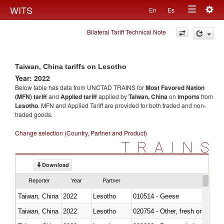
Togg
WITS
En
Es
Toggle
navig
Bilateral Tariff Technical Note
navigation
Taiwan, China tariffs on Lesotho
Year: 2022
Below table has data from UNCTAD TRAINS for
Most Favored Nation
(MFN) tariff
and
Applied tariff
applied by
Taiwan, China
on
imports
from
Lesotho
. MFN and Applied Tariff are provided for both traded and non-
traded goods.
Change selection (Country, Partner and Product)
TRAINS
Download
Reporter
Year
Partner
Taiwan, China
2022
Lesotho
010514 - Geese
Taiwan, China
2022
Lesotho
020754 - Other, fresh or chilled