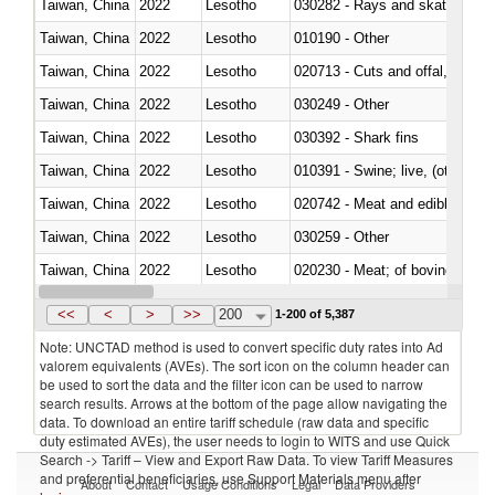
Taiwan, China
2022
Lesotho
030282 - Rays and skates (Raj
Taiwan, China
2022
Lesotho
010190 - Other
Taiwan, China
2022
Lesotho
020713 - Cuts and offal, fresh o
Taiwan, China
2022
Lesotho
030249 - Other
Taiwan, China
2022
Lesotho
030392 - Shark fins
Taiwan, China
2022
Lesotho
010391 - Swine; live, (other th
Taiwan, China
2022
Lesotho
020742 - Meat and edible offal; 
Taiwan, China
2022
Lesotho
030259 - Other
Taiwan, China
2022
Lesotho
020230 - Meat; of bovine anima
Taiwan, China
2022
Lesotho
030192 - Fish; live, eels (anguil
<<
<
>
>>
200
1-200 of 5,387
Note: UNCTAD method is used to convert specific duty rates into Ad
valorem equivalents (AVEs). The sort icon on the column header can
be used to sort the data and the filter icon can be used to narrow
search results. Arrows at the bottom of the page allow navigating the
data. To download an entire tariff schedule (raw data and specific
duty estimated AVEs), the user needs to login to WITS and use Quick
Search -> Tariff – View and Export Raw Data. To view Tariff Measures
and preferential beneficiaries, use Support Materials menu after
About
Contact
Usage Conditions
Legal
Data Providers