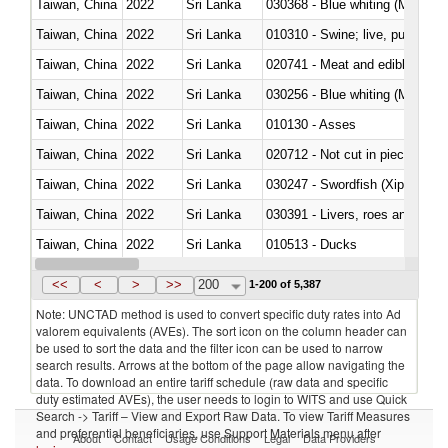
Taiwan, China
2022
Sri Lanka
030368 - Blue whiting (Microme
Taiwan, China
2022
Sri Lanka
010310 - Swine; live, pure-bred
Taiwan, China
2022
Sri Lanka
020741 - Meat and edible offal; 
Taiwan, China
2022
Sri Lanka
030256 - Blue whiting (Microme
Taiwan, China
2022
Sri Lanka
010130 - Asses
Taiwan, China
2022
Sri Lanka
020712 - Not cut in pieces, fro
Taiwan, China
2022
Sri Lanka
030247 - Swordfish (Xiphias gla
Taiwan, China
2022
Sri Lanka
030391 - Livers, roes and milt
Taiwan, China
2022
Sri Lanka
010513 - Ducks
Taiwan, China
2022
Sri Lanka
020753 - Fatty livers, fresh or c
<<
<
>
>>
200
1-200 of 5,387
Note: UNCTAD method is used to convert specific duty rates into Ad
valorem equivalents (AVEs). The sort icon on the column header can
be used to sort the data and the filter icon can be used to narrow
search results. Arrows at the bottom of the page allow navigating the
data. To download an entire tariff schedule (raw data and specific
duty estimated AVEs), the user needs to login to WITS and use Quick
Search -> Tariff – View and Export Raw Data. To view Tariff Measures
and preferential beneficiaries, use Support Materials menu after
About
Contact
Usage Conditions
Legal
Data Providers