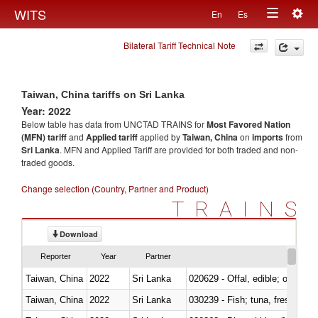
Togg
WITS
En
Es
Toggle
navig
Bilateral Tariff Technical Note
navigation
Taiwan, China tariffs on Sri Lanka
Year: 2022
Below table has data from UNCTAD TRAINS for
Most Favored Nation
(MFN) tariff
and
Applied tariff
applied by
Taiwan, China
on
imports
from
Sri Lanka
. MFN and Applied Tariff are provided for both traded and non-
traded goods.
Change selection (Country, Partner and Product)
TRAINS
Download
Reporter
Year
Partner
Taiwan, China
2022
Sri Lanka
020629 - Offal, edible; of bovin
Taiwan, China
2022
Sri Lanka