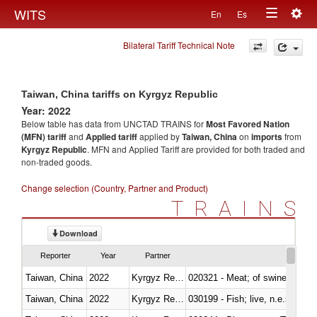
Togg
WITS
En
Es
Toggle
navig
Bilateral Tariff Technical Note
navigation
Taiwan, China tariffs on Kyrgyz Republic
Year: 2022
Below table has data from UNCTAD TRAINS for
Most Favored Nation
(MFN) tariff
and
Applied tariff
applied by
Taiwan, China
on
imports
from
Kyrgyz Republic
. MFN and Applied Tariff are provided for both traded and
non-traded goods.
Change selection (Country, Partner and Product)
TRAINS
Download
Reporter
Year
Partner
Taiwan, China
2022
Kyrgyz Republic
020321 - Meat; of swine, carca
Taiwan, China
2022
Kyrgyz Republic
030199 - Fish; live, n.e.s. in h