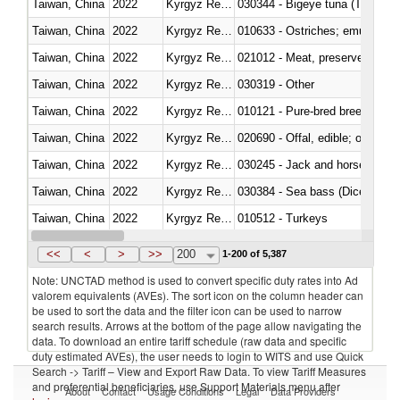
Taiwan, China
2022
Kyrgyz Republic
030344 - Bigeye tuna (Thunnus
Taiwan, China
2022
Kyrgyz Republic
010633 - Ostriches; emus (Dro
Taiwan, China
2022
Kyrgyz Republic
021012 - Meat, preserved; of swi
Taiwan, China
2022
Kyrgyz Republic
030319 - Other
Taiwan, China
2022
Kyrgyz Republic
010121 - Pure-bred breeding an
Taiwan, China
2022
Kyrgyz Republic
020690 - Offal, edible; of shee
Taiwan, China
2022
Kyrgyz Republic
030245 - Jack and horse macke
Taiwan, China
2022
Kyrgyz Republic
030384 - Sea bass (Dicentrarch
Taiwan, China
2022
Kyrgyz Republic
010512 - Turkeys
Taiwan, China
2022
Kyrgyz Republic
020752 - Not cut in pieces, fro
<<
<
>
>>
200
1-200 of 5,387
Note: UNCTAD method is used to convert specific duty rates into Ad
valorem equivalents (AVEs). The sort icon on the column header can
be used to sort the data and the filter icon can be used to narrow
search results. Arrows at the bottom of the page allow navigating the
data. To download an entire tariff schedule (raw data and specific
duty estimated AVEs), the user needs to login to WITS and use Quick
Search -> Tariff – View and Export Raw Data. To view Tariff Measures
and preferential beneficiaries, use Support Materials menu after
About
Contact
Usage Conditions
Legal
Data Providers