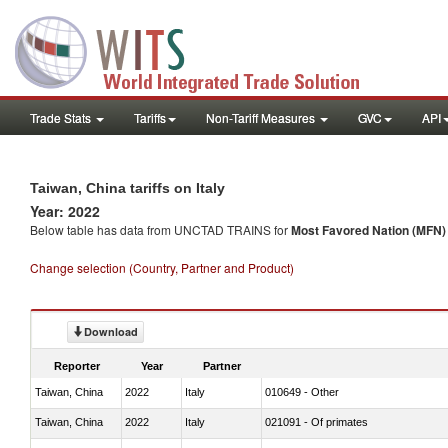
Trade Stats
Tariffs
Non-Tariff Measures
GVC
API
Taiwan, China tariffs on Italy
Year: 2022
Below table has data from UNCTAD TRAINS for
Most Favored Nation (MFN) t
Change selection (Country, Partner and Product)
Download
Reporter
Year
Partner
Taiwan, China
2022
Italy
010649 - Other
Taiwan, China
2022
Italy
021091 - Of primates