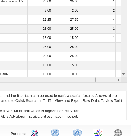
030325 - Carp (Cyprinus spp., Carassius spp., Ctenopharyngodon idellus, Hypophthalmichthys spp., Cirrhinus spp., Mylopharyngodon piceus, Catla catla, Labeo spp., Osteochilus hasselti, Leptobarbus hoeveni, Megalobrama spp.)
25.00
25.00
1
No
2.00
2.00
2
No
27.25
27.25
4
No
25.00
25.00
1
No
15.00
15.00
1
No
25.00
25.00
1
No
25.00
25.00
1
No
15.00
15.00
1
No
. 0304)
10.00
10.00
1
No
12.50
12.50
1
No
 and the filter icon can be used to narrow search results. Arrows at the
S and use Quick Search -> Tariff – View and Export Raw Data. To view Tariff
ly a Non-MFN tariff which is higher than MFN Tariff.
 UNCTAD’s Advalorem Equivalent estimation method.
Partners
:
.
.
.
.