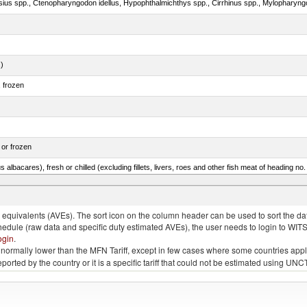
.)
, frozen
 or frozen
 albacares), fresh or chilled (excluding fillets, livers, roes and other fish meat of heading no
s ogac, Gadus macrocephalus)
quivalents (AVEs). The sort icon on the column header can be used to sort the data
chedule (raw data and specific duty estimated AVEs), the user needs to login to WIT
ogin
.
e is normally lower than the MFN Tariff, except in few cases where some countries app
 reported by the country or it is a specific tariff that could not be estimated using