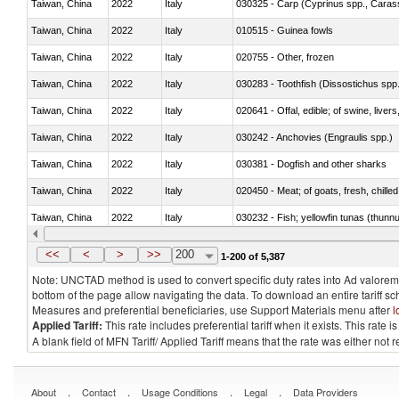
Taiwan, China
2022
Italy
Taiwan, China
2022
Italy
010515 - Guinea fowls
Taiwan, China
2022
Italy
020755 - Other, frozen
Taiwan, China
2022
Italy
030283 - Toothfish (Dissostichus spp
Taiwan, China
2022
Italy
020641 - Offal, edible; of swine, livers
Taiwan, China
2022
Italy
030242 - Anchovies (Engraulis spp.)
Taiwan, China
2022
Italy
030381 - Dogfish and other sharks
Taiwan, China
2022
Italy
020450 - Meat; of goats, fresh, chilled
Taiwan, China
2022
Italy
030232 - Fish; yellowfin tunas (thunnus
Taiwan, China
2022
Italy
030363 - Cod (Gadus morhua, Gadu
<<
<
>
>>
200
1-200 of 5,387
Note: UNCTAD method is used to convert specific duty rates into Ad valorem e
bottom of the page allow navigating the data. To download an entire tariff s
Measures and preferential beneficiaries, use Support Materials menu after
l
Applied Tariff:
This rate includes preferential tariff when it exists. This rat
A blank field of MFN Tariff/ Applied Tariff means that the rate was either not
.
.
.
.
About
Contact
Usage Conditions
Legal
Data Providers