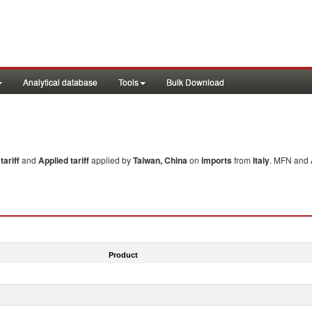
Analytical database
Tools
Bulk Download
ariff
and
Applied tariff
applied by
Taiwan, China
on
imports
from
Italy
. MFN and A
Product