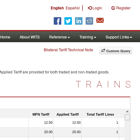
|
English
Español
Login
Register
Home
About WITS
Reference
Training
Support Links
Bilateral Tariff Technical Note
Custom Query
pplied Tariff are provided for both traded and non-traded goods.
TRAINS
MFN Tariff
Applied Tariff
Total Tariff Lines
Is Trade
12.50
12.50
1
No
20.00
20.00
1
No