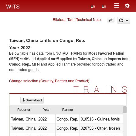
Togg
WITS
En
Es
Toggle
navig
Bilateral Tariff Technical Note
navigation
Taiwan, China tariffs on Congo, Rep.
Year: 2022
Below table has data from UNCTAD TRAINS for
Most Favored Nation
(MFN) tariff
and
Applied tariff
applied by
Taiwan, China
on
imports
from
Congo, Rep.
. MFN and Applied Tariff are provided for both traded and
non-traded goods.
Change selection (Country, Partner and Product)
TRAINS
Download
Reporter
Year
Partner
Taiwan, China
2022
Congo, Rep.
010515 - Guinea fowls
Taiwan, China
2022
Congo, Rep.
020755 - Other, frozen