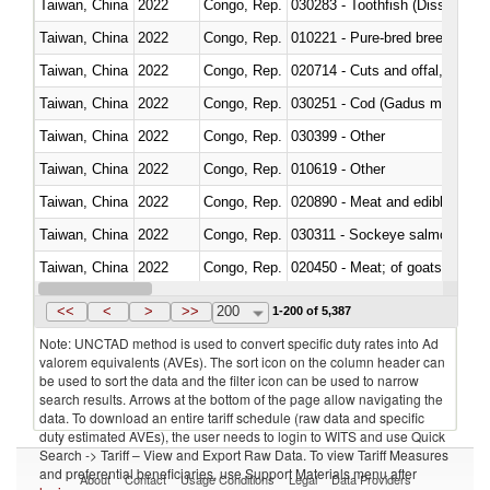
Taiwan, China
2022
Congo, Rep.
030283 - Toothfish (Dissostichu
Taiwan, China
2022
Congo, Rep.
010221 - Pure-bred breeding an
Taiwan, China
2022
Congo, Rep.
020714 - Cuts and offal, frozen
Taiwan, China
2022
Congo, Rep.
030251 - Cod (Gadus morhua, 
Taiwan, China
2022
Congo, Rep.
030399 - Other
Taiwan, China
2022
Congo, Rep.
010619 - Other
Taiwan, China
2022
Congo, Rep.
020890 - Meat and edible meat of
Taiwan, China
2022
Congo, Rep.
030311 - Sockeye salmon (red
Taiwan, China
2022
Congo, Rep.
020450 - Meat; of goats, fresh, 
Taiwan, China
2022
Congo, Rep.
<<
<
>
>>
200
1-200 of 5,387
Note: UNCTAD method is used to convert specific duty rates into Ad
valorem equivalents (AVEs). The sort icon on the column header can
be used to sort the data and the filter icon can be used to narrow
search results. Arrows at the bottom of the page allow navigating the
data. To download an entire tariff schedule (raw data and specific
duty estimated AVEs), the user needs to login to WITS and use Quick
Search -> Tariff – View and Export Raw Data. To view Tariff Measures
and preferential beneficiaries, use Support Materials menu after
About
Contact
Usage Conditions
Legal
Data Providers