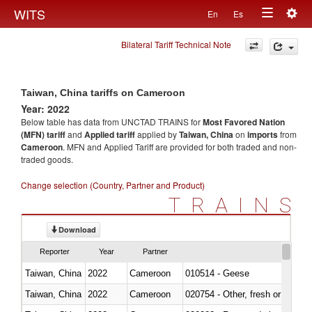
Togg
WITS
En
Es
Toggle
navig
Bilateral Tariff Technical Note
navigation
Taiwan, China tariffs on Cameroon
Year: 2022
Below table has data from UNCTAD TRAINS for
Most Favored Nation
(MFN) tariff
and
Applied tariff
applied by
Taiwan, China
on
imports
from
Cameroon
. MFN and Applied Tariff are provided for both traded and non-
traded goods.
Change selection (Country, Partner and Product)
TRAINS
Download
Reporter
Year
Partner
Taiwan, China
2022
Cameroon
010514 - Geese
Taiwan, China
2022
Cameroon
020754 - Other, fresh or chilled