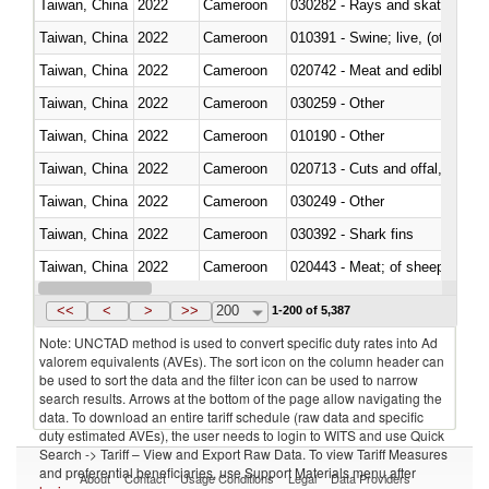
Taiwan, China
2022
Cameroon
030282 - Rays and skates (Raj
Taiwan, China
2022
Cameroon
010391 - Swine; live, (other th
Taiwan, China
2022
Cameroon
020742 - Meat and edible offal; 
Taiwan, China
2022
Cameroon
030259 - Other
Taiwan, China
2022
Cameroon
010190 - Other
Taiwan, China
2022
Cameroon
020713 - Cuts and offal, fresh o
Taiwan, China
2022
Cameroon
030249 - Other
Taiwan, China
2022
Cameroon
030392 - Shark fins
Taiwan, China
2022
Cameroon
020443 - Meat; of sheep (includ
Taiwan, China
2022
Cameroon
<<
<
>
>>
200
1-200 of 5,387
Note: UNCTAD method is used to convert specific duty rates into Ad
valorem equivalents (AVEs). The sort icon on the column header can
be used to sort the data and the filter icon can be used to narrow
search results. Arrows at the bottom of the page allow navigating the
data. To download an entire tariff schedule (raw data and specific
duty estimated AVEs), the user needs to login to WITS and use Quick
Search -> Tariff – View and Export Raw Data. To view Tariff Measures
and preferential beneficiaries, use Support Materials menu after
About
Contact
Usage Conditions
Legal
Data Providers