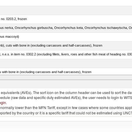
m no. 0203.2, frozen
nus maccoyii)
mb), cuts with bone in (excluding carcasses and half-carcasses), frozen
ed, n.e.s. in item no. 0302.2 (excluding fillets, livers, roes and other fish meat of heading no. 03
s with bone in (excluding carcasses and half-carcasses), frozen
a, salmo gairdneri, salmo clarki, salmo aguabonita, salmo gilae)
quivalents (AVEs). The sort icon on the column header can be used to sort the data
chedule (raw data and specific duty estimated AVEs), the user needs to login to WIT
ogin
.
e is normally lower than the MFN Tariff, except in few cases where some countries app
 reported by the country or it is a specific tariff that could not be estimated using