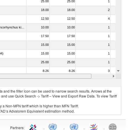
25.00
25.00
1
No
18.00
18.00
2
No
12.50
12.50
4
No
030213 - Pacific salmon (Oncorhynchus nerka, Oncorhynchus gorbuscha, Oncorhynchus keta, Oncorhynchus tschawytscha, Oncorhynchus kisutch, Oncorhynchus masou and Oncorhynchus rhodurus)
10.00
10.00
1
No
17.50
17.50
1
No
15.00
15.00
1
No
04)
15.00
15.00
1
No
25.00
25.00
1
No
8.26
8.26
3
No
15.00
15.00
1
No
 and the filter icon can be used to narrow search results. Arrows at the
S and use Quick Search -> Tariff – View and Export Raw Data. To view Tariff
ly a Non-MFN tariff which is higher than MFN Tariff.
 UNCTAD’s Advalorem Equivalent estimation method.
Partners
:
.
.
.
.