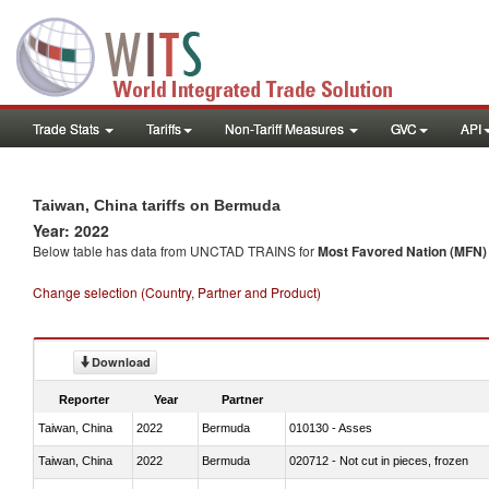
Trade Stats
Tariffs
Non-Tariff Measures
GVC
API
Taiwan, China tariffs on Bermuda
Year: 2022
Below table has data from UNCTAD TRAINS for
Most Favored Nation (MFN) t
Change selection (Country, Partner and Product)
Download
Reporter
Year
Partner
Taiwan, China
2022
Bermuda
010130 - Asses
Taiwan, China
2022
Bermuda
020712 - Not cut in pieces, frozen