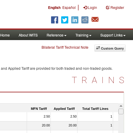
|
English
Español
Login
Register
Home
About WITS
Reference
Training
Support Links
Bilateral Tariff Technical Note
Custom Query
 and Applied Tariff are provided for both traded and non-traded goods.
TRAINS
MFN Tariff
Applied Tariff
Total Tariff Lines
Is Trade
2.50
2.50
1
No
20.00
20.00
1
No