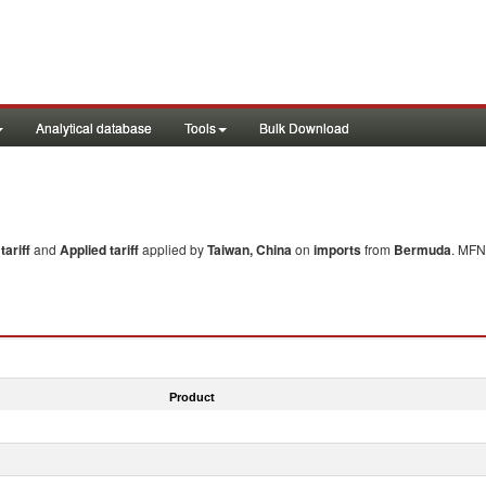
Analytical database
Tools
Bulk Download
ariff
and
Applied tariff
applied by
Taiwan, China
on
imports
from
Bermuda
. MFN
Product