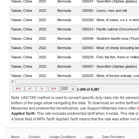
Taiwan, China
2022
Bermuda
030247 - Swordfish (Xiphias gladius)
Taiwan, China
2022
Bermuda
030391 - Livers, roes and milt
Taiwan, China
2022
Bermuda
020329 - Meat; of swine, n.e.s. in ite
Taiwan, China
2022
Bermuda
Taiwan, China
2022
Bermuda
030346 - Southern bluefin tuna (Thun
Taiwan, China
2022
Bermuda
020442 - Meat; of sheep (including la
Taiwan, China
2022
Bermuda
030229 - Fish; flat fish, fresh or chill
Taiwan, China
2022
Bermuda
030357 - Swordfish (Xiphias gladius)
Taiwan, China
2022
Bermuda
020220 - Meat; of bovine animals, cut
Taiwan, China
2022
Bermuda
030191 - Fish; live, trout (salmo trutt
<<
<
>
>>
200
1-200 of 5,387
Note: UNCTAD method is used to convert specific duty rates into Ad valorem e
bottom of the page allow navigating the data. To download an entire tariff s
Measures and preferential beneficiaries, use Support Materials menu after
l
Applied Tariff:
This rate includes preferential tariff when it exists. This rat
A blank field of MFN Tariff/ Applied Tariff means that the rate was either not
.
.
.
.
About
Contact
Usage Conditions
Legal
Data Providers