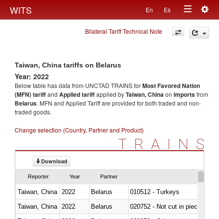
Togg
WITS
En
Es
Toggle
navig
Bilateral Tariff Technical Note
navigation
Taiwan, China tariffs on Belarus
Year: 2022
Below table has data from UNCTAD TRAINS for
Most Favored Nation
(MFN) tariff
and
Applied tariff
applied by
Taiwan, China
on
imports
from
Belarus
. MFN and Applied Tariff are provided for both traded and non-
traded goods.
Change selection (Country, Partner and Product)
TRAINS
Download
Reporter
Year
Partner
Taiwan, China
2022
Belarus
010512 - Turkeys
Taiwan, China
2022
Belarus
020752 - Not cut in pieces, fro