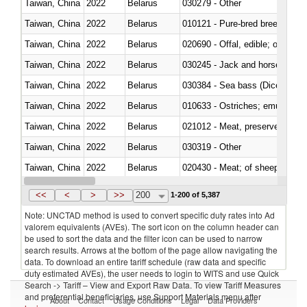
Taiwan, China
2022
Belarus
030279 - Other
Taiwan, China
2022
Belarus
010121 - Pure-bred breeding an
Taiwan, China
2022
Belarus
020690 - Offal, edible; of shee
Taiwan, China
2022
Belarus
030245 - Jack and horse macke
Taiwan, China
2022
Belarus
030384 - Sea bass (Dicentrarch
Taiwan, China
2022
Belarus
010633 - Ostriches; emus (Dro
Taiwan, China
2022
Belarus
021012 - Meat, preserved; of swi
Taiwan, China
2022
Belarus
030319 - Other
Taiwan, China
2022
Belarus
020430 - Meat; of sheep, lamb 
Taiwan, China
2022
Belarus
030223 - Fish; sole (solea spp.)
<<
<
>
>>
200
1-200 of 5,387
Note: UNCTAD method is used to convert specific duty rates into Ad
valorem equivalents (AVEs). The sort icon on the column header can
be used to sort the data and the filter icon can be used to narrow
search results. Arrows at the bottom of the page allow navigating the
data. To download an entire tariff schedule (raw data and specific
duty estimated AVEs), the user needs to login to WITS and use Quick
Search -> Tariff – View and Export Raw Data. To view Tariff Measures
and preferential beneficiaries, use Support Materials menu after
About
Contact
Usage Conditions
Legal
Data Providers