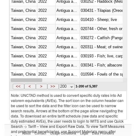
Taiwan, China
2022
Antigua and Barbuda
030252 - Haddock (Melanogram
Taiwan, China
2022
Antigua and Barbuda
030431 - Tilapias (Oreochromis
Taiwan, China
2022
Antigua and Barbuda
010410 - Sheep; live
Taiwan, China
2022
Antigua and Barbuda
020744 - Other, fresh or chilled
Taiwan, China
2022
Antigua and Barbuda
030272 - Catfish (Pangasius spp
Taiwan, China
2022
Antigua and Barbuda
020311 - Meat; of swine, carcas
Taiwan, China
2022
Antigua and Barbuda
030193 - Fish; live, carp
Taiwan, China
2022
Antigua and Barbuda
Taiwan, China
2022
Antigua and Barbuda
010594 - Fowls of the species
Taiwan, China
2022
Antigua and Barbuda
020760 - Of guinea fowls
<<
<
>
>>
200
1-200 of 5,387
Note: UNCTAD method is used to convert specific duty rates into Ad
valorem equivalents (AVEs). The sort icon on the column header can
be used to sort the data and the filter icon can be used to narrow
search results. Arrows at the bottom of the page allow navigating the
data. To download an entire tariff schedule (raw data and specific
duty estimated AVEs), the user needs to login to WITS and use Quick
Search -> Tariff – View and Export Raw Data. To view Tariff Measures
and preferential beneficiaries, use Support Materials menu after
About
Contact
Usage Conditions
Legal
Data Providers