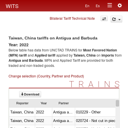
Togg
WITS
En
Es
Toggle
navig
Bilateral Tariff Technical Note
navigation
Taiwan, China tariffs on Antigua and Barbuda
Year: 2022
Below table has data from UNCTAD TRAINS for
Most Favored Nation
(MFN) tariff
and
Applied tariff
applied by
Taiwan, China
on
imports
from
Antigua and Barbuda
. MFN and Applied Tariff are provided for both
traded and non-traded goods.
Change selection (Country, Partner and Product)
TRAINS
Download
Reporter
Year
Partner
Taiwan, China
2022
Antigua and Barbuda
010229 - Other
Taiwan, China
2022
Antigua and Barbuda
020724 - Not cut in pieces, fres