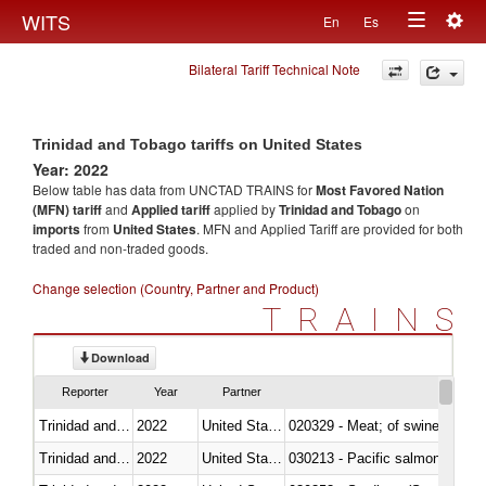
Togg
WITS
En
Es
Toggle
navig
Bilateral Tariff Technical Note
navigation
Trinidad and Tobago tariffs on United States
Year: 2022
Below table has data from UNCTAD TRAINS for
Most Favored Nation
(MFN) tariff
and
Applied tariff
applied by
Trinidad and Tobago
on
imports
from
United States
. MFN and Applied Tariff are provided for both
traded and non-traded goods.
Change selection (Country, Partner and Product)
TRAINS
Download
Reporter
Year
Partner
Trinidad and Tobago
2022
United States
020329 - Meat; of swine, n.e.s.
Trinidad and Tobago
2022
United States