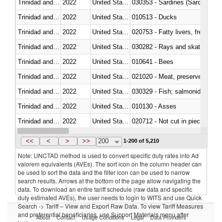
Trinidad and Tobago
2022
United States
030353 - Sardines (Sardina pilch
Trinidad and Tobago
2022
United States
010513 - Ducks
Trinidad and Tobago
2022
United States
020753 - Fatty livers, fresh or c
Trinidad and Tobago
2022
United States
030282 - Rays and skates (Raj
Trinidad and Tobago
2022
United States
010641 - Bees
Trinidad and Tobago
2022
United States
021020 - Meat, preserved; of bo
Trinidad and Tobago
2022
United States
Trinidad and Tobago
2022
United States
010130 - Asses
Trinidad and Tobago
2022
United States
020712 - Not cut in pieces, fro
Trinidad and Tobago
2022
United States
030247 - Swordfish (Xiphias gla
<<
<
>
>>
200
1-200 of 5,210
Note: UNCTAD method is used to convert specific duty rates into Ad
valorem equivalents (AVEs). The sort icon on the column header can
be used to sort the data and the filter icon can be used to narrow
search results. Arrows at the bottom of the page allow navigating the
data. To download an entire tariff schedule (raw data and specific
duty estimated AVEs), the user needs to login to WITS and use Quick
Search -> Tariff – View and Export Raw Data. To view Tariff Measures
and preferential beneficiaries, use Support Materials menu after
About
Contact
Usage Conditions
Legal
Data Providers