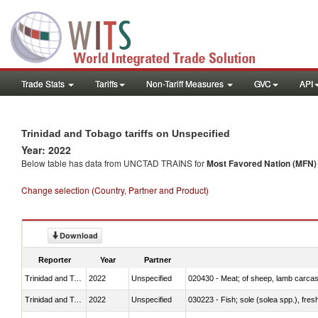
Trade Stats
Tariffs
Non-Tariff Measures
GVC
API
Trinidad and Tobago tariffs on Unspecified
Year: 2022
Below table has data from UNCTAD TRAINS for
Most Favored Nation (MFN) t
Change selection (Country, Partner and Product)
Download
Reporter
Year
Partner
Trinidad and Tobago
2022
Unspecified
020430 - Meat; of sheep, lamb carca
Trinidad and Tobago
2022
Unspecified
030223 - Fish; sole (solea spp.), fresh