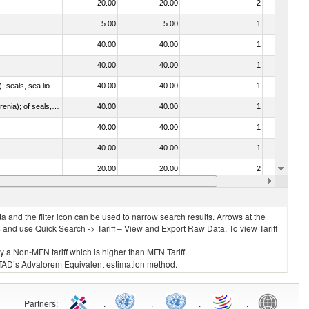
20.00
20.00
2
No
5.00
5.00
1
No
40.00
40.00
1
No
40.00
40.00
1
No
010612 - Whales, dolphins and porpoises (mammals of the order Cetacea); manatees and dugongs (mammals of the order Sirenia); seals, sea lions and walruses (mammals of the suborder Pinnipedia)
40.00
40.00
1
No
020840 - Of whales, dolphins and porpoises (mammals of the order Cetacea); of manatees and dugongs (mammals of the order Sirenia); of seals, sea lions and walruses (mammals of the suborder Pinnipedia)
40.00
40.00
1
No
40.00
40.00
1
No
40.00
40.00
1
No
20.00
20.00
2
No
030325 - Carp (Cyprinus spp., Carassius spp., Ctenopharyngodon idellus, Hypophthalmichthys spp., Cirrhinus spp., Mylopharyngodon piceus, Catla catla, Labeo spp., Osteochilus hasselti, Leptobarbus hoeveni, Megalobrama spp.)
40.00
40.00
1
No
 and the filter icon can be used to narrow search results. Arrows at the
S and use Quick Search -> Tariff – View and Export Raw Data. To view Tariff
ly a Non-MFN tariff which is higher than MFN Tariff.
 UNCTAD’s Advalorem Equivalent estimation method.
Partners
:
.
.
.
.