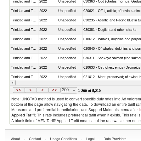
Trinidad and Tobago
2022
Unspecified
030363 - Cod (Gadus morhua, Gadu
Trinidad and Tobago
2022
Unspecified
020621 - Offal, edible; of bovine anim
Trinidad and Tobago
2022
Unspecified
030235 - Atlantic and Pacific bluefin 
Trinidad and Tobago
2022
Unspecified
030381 - Dogfish and other sharks
Trinidad and Tobago
2022
Unspecified
Trinidad and Tobago
2022
Unspecified
Trinidad and Tobago
2022
Unspecified
030311 - Sockeye salmon (red salmo
Trinidad and Tobago
2022
Unspecified
010633 - Ostriches; emus (Dromaius 
Trinidad and Tobago
2022
Unspecified
021012 - Meat, preserved; of swine, be
Trinidad and Tobago
2022
Unspecified
<<
<
>
>>
200
1-200 of 5,210
Note: UNCTAD method is used to convert specific duty rates into Ad valorem e
bottom of the page allow navigating the data. To download an entire tariff s
Measures and preferential beneficiaries, use Support Materials menu after
l
Applied Tariff:
This rate includes preferential tariff when it exists. This rat
A blank field of MFN Tariff/ Applied Tariff means that the rate was either not
.
.
.
.
About
Contact
Usage Conditions
Legal
Data Providers