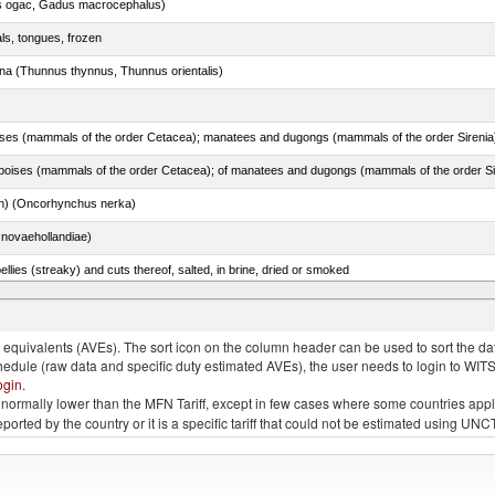
s ogac, Gadus macrocephalus)
als, tongues, frozen
tuna (Thunnus thynnus, Thunnus orientalis)
n) (Oncorhynchus nerka)
novaehollandiae)
llies (streaky) and cuts thereof, salted, in brine, dried or smoked
quivalents (AVEs). The sort icon on the column header can be used to sort the data
chedule (raw data and specific duty estimated AVEs), the user needs to login to WIT
ogin
.
e is normally lower than the MFN Tariff, except in few cases where some countries app
 reported by the country or it is a specific tariff that could not be estimated using