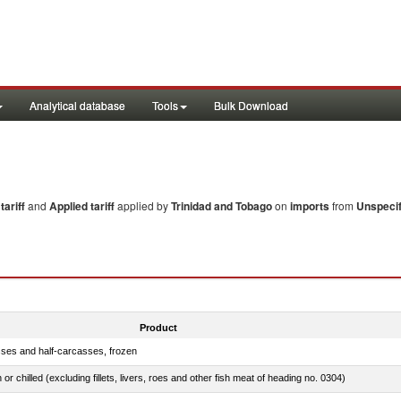
Analytical database
Tools
Bulk Download
ariff
and
Applied tariff
applied by
Trinidad and Tobago
on
imports
from
Unspecif
Product
sses and half-carcasses, frozen
 or chilled (excluding fillets, livers, roes and other fish meat of heading no. 0304)