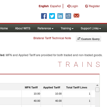
|
English
Español
Login
Register
Home
About WITS
Reference
Training
Support Links
Bilateral Tariff Technical Note
Custom Query
ied
. MFN and Applied Tariff are provided for both traded and non-traded goods.
TRAINS
MFN Tariff
Applied Tariff
Total Tariff Lines
Is Trade
10.00
10.00
1
No
40.00
40.00
1
No