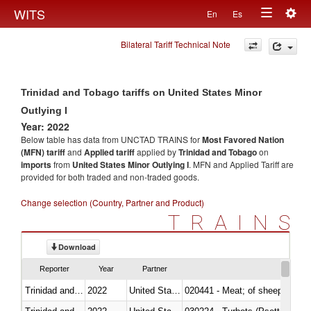
Togg
WITS
En
Es
Toggle
navig
Bilateral Tariff Technical Note
navigation
Trinidad and Tobago tariffs on United States Minor
Outlying I
Year: 2022
Below table has data from UNCTAD TRAINS for
Most Favored Nation
(MFN) tariff
and
Applied tariff
applied by
Trinidad and Tobago
on
imports
from
United States Minor Outlying I
. MFN and Applied Tariff are
provided for both traded and non-traded goods.
Change selection (Country, Partner and Product)
TRAINS
Download
Reporter
Year
Partner
Trinidad and Tobago
2022
United States Minor Outlying I
020441 - Meat; of sheep, carca