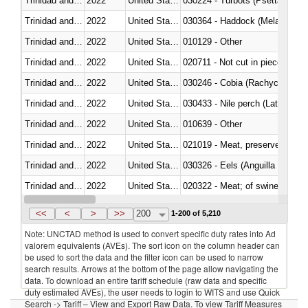
Trinidad and Tobago
2022
United States Minor Outlying I
030224 - Turbots (Psetta maxi
Trinidad and Tobago
2022
United States Minor Outlying I
030364 - Haddock (Melanogram
Trinidad and Tobago
2022
United States Minor Outlying I
010129 - Other
Trinidad and Tobago
2022
United States Minor Outlying I
020711 - Not cut in pieces, fres
Trinidad and Tobago
2022
United States Minor Outlying I
030246 - Cobia (Rachycentron
Trinidad and Tobago
2022
United States Minor Outlying I
030433 - Nile perch (Lates nilot
Trinidad and Tobago
2022
United States Minor Outlying I
010639 - Other
Trinidad and Tobago
2022
United States Minor Outlying I
021019 - Meat, preserved; of sw
Trinidad and Tobago
2022
United States Minor Outlying I
030326 - Eels (Anguilla spp.)
Trinidad and Tobago
2022
United States Minor Outlying I
020322 - Meat; of swine, hams, 
Trinidad and Tobago
2022
United States Minor Outlying I
<<
<
>
>>
200
1-200 of 5,210
Note: UNCTAD method is used to convert specific duty rates into Ad
valorem equivalents (AVEs). The sort icon on the column header can
be used to sort the data and the filter icon can be used to narrow
search results. Arrows at the bottom of the page allow navigating the
data. To download an entire tariff schedule (raw data and specific
duty estimated AVEs), the user needs to login to WITS and use Quick
Search -> Tariff – View and Export Raw Data. To view Tariff Measures