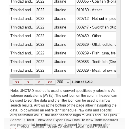
Trinidad and Tobago
2022
Ukraine
030365 - Coalfish (Pollachius v
Trinidad and Tobago
2022
Ukraine
010130 - Asses
Trinidad and Tobago
2022
Ukraine
020712 - Not cut in pieces, fro
Trinidad and Tobago
2022
Ukraine
030247 - Swordfish (Xiphias gla
Trinidad and Tobago
2022
Ukraine
030439 - Other
Trinidad and Tobago
2022
Ukraine
020629 - Offal, edible; of bovin
Trinidad and Tobago
2022
Ukraine
Trinidad and Tobago
2022
Ukraine
030383 - Toothfish (Dissostichu
Trinidad and Tobago
2022
Ukraine
020329 - Meat; of swine, n.e.s.
Trinidad and Tobago
2022
Ukraine
<<
<
>
>>
200
1-200 of 5,210
Note: UNCTAD method is used to convert specific duty rates into Ad
valorem equivalents (AVEs). The sort icon on the column header can
be used to sort the data and the filter icon can be used to narrow
search results. Arrows at the bottom of the page allow navigating the
data. To download an entire tariff schedule (raw data and specific
duty estimated AVEs), the user needs to login to WITS and use Quick
Search -> Tariff – View and Export Raw Data. To view Tariff Measures
and preferential beneficiaries, use Support Materials menu after
About
Contact
Usage Conditions
Legal
Data Providers