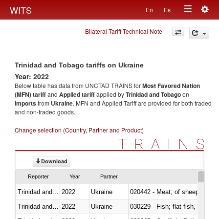
Togg
WITS
En
Es
Toggle
navig
Bilateral Tariff Technical Note
navigation
Trinidad and Tobago tariffs on Ukraine
Year: 2022
Below table has data from UNCTAD TRAINS for
Most Favored Nation
(MFN) tariff
and
Applied tariff
applied by
Trinidad and Tobago
on
imports
from
Ukraine
. MFN and Applied Tariff are provided for both traded
and non-traded goods.
Change selection (Country, Partner and Product)
TRAINS
Download
Reporter
Year
Partner
Trinidad and Tobago
2022
Ukraine
020442 - Meat; of sheep (includ
Trinidad and Tobago
2022
Ukraine