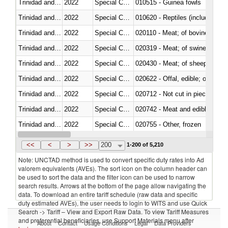
Trinidad and Tobago
2022
Special Categories
010515 - Guinea fowls
Trinidad and Tobago
2022
Special Categories
010620 - Reptiles (including sn
Trinidad and Tobago
2022
Special Categories
020110 - Meat; of bovine animal
Trinidad and Tobago
2022
Special Categories
020319 - Meat; of swine, n.e.s. 
Trinidad and Tobago
2022
Special Categories
020430 - Meat; of sheep, lamb 
Trinidad and Tobago
2022
Special Categories
020622 - Offal, edible; of bovin
Trinidad and Tobago
2022
Special Categories
020712 - Not cut in pieces, fro
Trinidad and Tobago
2022
Special Categories
020742 - Meat and edible offal; 
Trinidad and Tobago
2022
Special Categories
020755 - Other, frozen
Trinidad and Tobago
2022
Special Categories
020910 - Of pigs
<<
<
>
>>
200
1-200 of 5,210
Note: UNCTAD method is used to convert specific duty rates into Ad
valorem equivalents (AVEs). The sort icon on the column header can
be used to sort the data and the filter icon can be used to narrow
search results. Arrows at the bottom of the page allow navigating the
data. To download an entire tariff schedule (raw data and specific
duty estimated AVEs), the user needs to login to WITS and use Quick
Search -> Tariff – View and Export Raw Data. To view Tariff Measures
and preferential beneficiaries, use Support Materials menu after
About
Contact
Usage Conditions
Legal
Data Providers