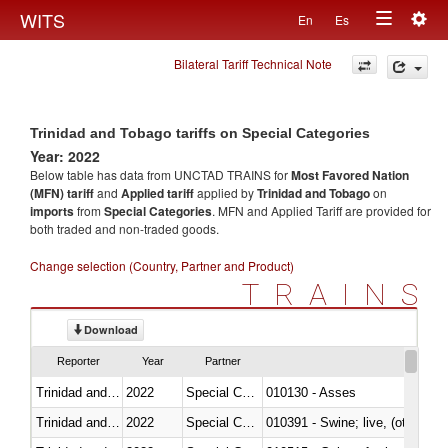
Togg
WITS
En
Es
Toggle
navig
Bilateral Tariff Technical Note
navigation
Trinidad and Tobago tariffs on Special Categories
Year: 2022
Below table has data from UNCTAD TRAINS for
Most Favored Nation
(MFN) tariff
and
Applied tariff
applied by
Trinidad and Tobago
on
imports
from
Special Categories
. MFN and Applied Tariff are provided for
both traded and non-traded goods.
Change selection (Country, Partner and Product)
TRAINS
Download
Reporter
Year
Partner
Trinidad and Tobago
2022
Special Categories
010130 - Asses
Trinidad and Tobago
2022
Special Categories
010391 - Swine; live, (other th