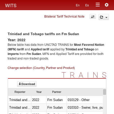
Togg
WITS
En
Es
Toggle
navig
Bilateral Tariff Technical Note
navigation
Trinidad and Tobago tariffs on Fm Sudan
Year: 2022
Below table has data from UNCTAD TRAINS for
Most Favored Nation
(MFN) tariff
and
Applied tariff
applied by
Trinidad and Tobago
on
imports
from
Fm Sudan
. MFN and Applied Tariff are provided for both
traded and non-traded goods.
Change selection (Country, Partner and Product)
TRAINS
Download
Reporter
Year
Partner
Trinidad and Tobago
2022
Fm Sudan
010129 - Other
Trinidad and Tobago
2022
Fm Sudan
010310 - Swine; live, pure-bred