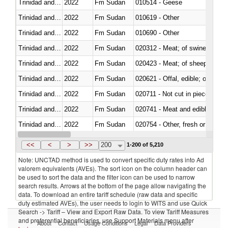
Trinidad and Tobago
2022
Fm Sudan
010514 - Geese
Trinidad and Tobago
2022
Fm Sudan
010619 - Other
Trinidad and Tobago
2022
Fm Sudan
010690 - Other
Trinidad and Tobago
2022
Fm Sudan
020312 - Meat; of swine, hams, 
Trinidad and Tobago
2022
Fm Sudan
020423 - Meat; of sheep (includ
Trinidad and Tobago
2022
Fm Sudan
020621 - Offal, edible; of bovi
Trinidad and Tobago
2022
Fm Sudan
020711 - Not cut in pieces, fres
Trinidad and Tobago
2022
Fm Sudan
020741 - Meat and edible offal; 
Trinidad and Tobago
2022
Fm Sudan
020754 - Other, fresh or chilled
Trinidad and Tobago
2022
Fm Sudan
020890 - Meat and edible meat of
<<
<
>
>>
200
1-200 of 5,210
Note: UNCTAD method is used to convert specific duty rates into Ad
valorem equivalents (AVEs). The sort icon on the column header can
be used to sort the data and the filter icon can be used to narrow
search results. Arrows at the bottom of the page allow navigating the
data. To download an entire tariff schedule (raw data and specific
duty estimated AVEs), the user needs to login to WITS and use Quick
Search -> Tariff – View and Export Raw Data. To view Tariff Measures
and preferential beneficiaries, use Support Materials menu after
About
Contact
Usage Conditions
Legal
Data Providers