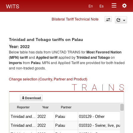
Togg
WITS
En
Es
Toggle
navig
Bilateral Tariff Technical Note
navigation
Trinidad and Tobago tariffs on Palau
Year: 2022
Below table has data from UNCTAD TRAINS for
Most Favored Nation
(MFN) tariff
and
Applied tariff
applied by
Trinidad and Tobago
on
imports
from
Palau
. MFN and Applied Tariff are provided for both traded
and non-traded goods.
Change selection (Country, Partner and Product)
TRAINS
Download
Reporter
Year
Partner
Trinidad and Tobago
2022
Palau
010129 - Other
Trinidad and Tobago
2022
Palau
010310 - Swine; live, pure-bred