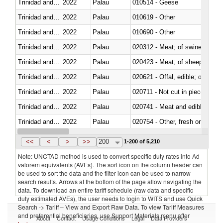
Trinidad and Tobago
2022
Palau
010514 - Geese
Trinidad and Tobago
2022
Palau
010619 - Other
Trinidad and Tobago
2022
Palau
010690 - Other
Trinidad and Tobago
2022
Palau
020312 - Meat; of swine, hams, 
Trinidad and Tobago
2022
Palau
020423 - Meat; of sheep (includ
Trinidad and Tobago
2022
Palau
020621 - Offal, edible; of bovi
Trinidad and Tobago
2022
Palau
020711 - Not cut in pieces, fres
Trinidad and Tobago
2022
Palau
020741 - Meat and edible offal; 
Trinidad and Tobago
2022
Palau
020754 - Other, fresh or chilled
Trinidad and Tobago
2022
Palau
020890 - Meat and edible meat of
<<
<
>
>>
200
1-200 of 5,210
Note: UNCTAD method is used to convert specific duty rates into Ad
valorem equivalents (AVEs). The sort icon on the column header can
be used to sort the data and the filter icon can be used to narrow
search results. Arrows at the bottom of the page allow navigating the
data. To download an entire tariff schedule (raw data and specific
duty estimated AVEs), the user needs to login to WITS and use Quick
Search -> Tariff – View and Export Raw Data. To view Tariff Measures
and preferential beneficiaries, use Support Materials menu after
About
Contact
Usage Conditions
Legal
Data Providers