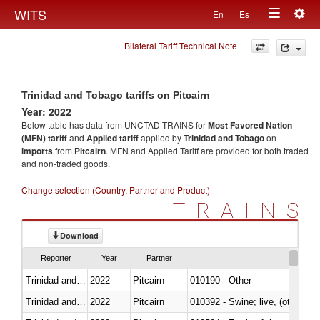
Togg
WITS
En
Es
Toggle
navig
Bilateral Tariff Technical Note
navigation
Trinidad and Tobago tariffs on Pitcairn
Year: 2022
Below table has data from UNCTAD TRAINS for
Most Favored Nation
(MFN) tariff
and
Applied tariff
applied by
Trinidad and Tobago
on
imports
from
Pitcairn
. MFN and Applied Tariff are provided for both traded
and non-traded goods.
Change selection (Country, Partner and Product)
TRAINS
Download
Reporter
Year
Partner
Trinidad and Tobago
2022
Pitcairn
010190 - Other
Trinidad and Tobago
2022
Pitcairn
010392 - Swine; live, (other th