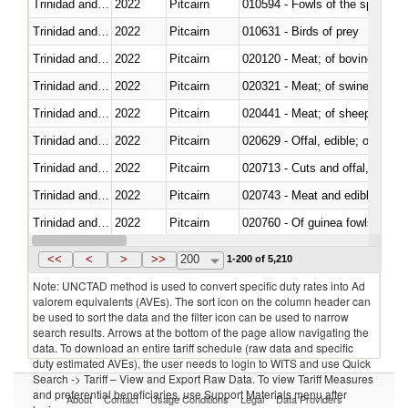
Trinidad and Tobago
2022
Pitcairn
010594 - Fowls of the species
Trinidad and Tobago
2022
Pitcairn
010631 - Birds of prey
Trinidad and Tobago
2022
Pitcairn
020120 - Meat; of bovine animal
Trinidad and Tobago
2022
Pitcairn
020321 - Meat; of swine, carca
Trinidad and Tobago
2022
Pitcairn
020441 - Meat; of sheep, carca
Trinidad and Tobago
2022
Pitcairn
020629 - Offal, edible; of bovin
Trinidad and Tobago
2022
Pitcairn
020713 - Cuts and offal, fresh o
Trinidad and Tobago
2022
Pitcairn
020743 - Meat and edible offal; 
Trinidad and Tobago
2022
Pitcairn
020760 - Of guinea fowls
Trinidad and Tobago
2022
Pitcairn
020990 - Other
<<
<
>
>>
200
1-200 of 5,210
Note: UNCTAD method is used to convert specific duty rates into Ad
valorem equivalents (AVEs). The sort icon on the column header can
be used to sort the data and the filter icon can be used to narrow
search results. Arrows at the bottom of the page allow navigating the
data. To download an entire tariff schedule (raw data and specific
duty estimated AVEs), the user needs to login to WITS and use Quick
Search -> Tariff – View and Export Raw Data. To view Tariff Measures
and preferential beneficiaries, use Support Materials menu after
About
Contact
Usage Conditions
Legal
Data Providers