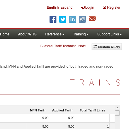
|
English
Español
Login
Register
Home
About WITS
Reference
Training
Support Links
Bilateral Tariff Technical Note
Custom Query
land
. MFN and Applied Tariff are provided for both traded and non-traded
TRAINS
MFN Tariff
Applied Tariff
Total Tariff Lines
Is Trade
0.00
0.00
1
No
5.00
5.00
1
Yes