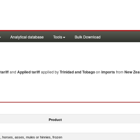
Analytical database
Tools
Bulk Download
ariff
and
Applied tariff
applied by
Trinidad and Tobago
on
imports
from
New Zea
Product
s, horses, asses, mules or hinnies, frozen