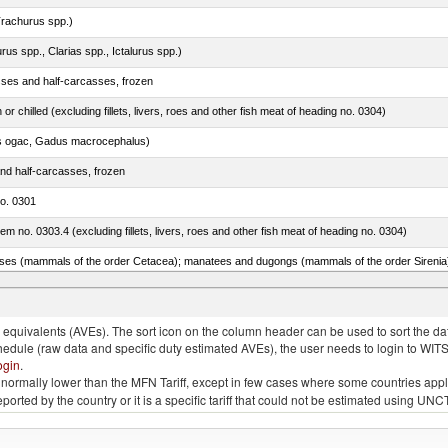
rachurus spp.)
rus spp., Clarias spp., Ictalurus spp.)
sses and half-carcasses, frozen
 or chilled (excluding fillets, livers, roes and other fish meat of heading no. 0304)
s ogac, Gadus macrocephalus)
nd half-carcasses, frozen
no. 0301
item no. 0303.4 (excluding fillets, livers, roes and other fish meat of heading no. 0304)
quivalents (AVEs). The sort icon on the column header can be used to sort the data
chedule (raw data and specific duty estimated AVEs), the user needs to login to WIT
ogin
.
e is normally lower than the MFN Tariff, except in few cases where some countries app
 reported by the country or it is a specific tariff that could not be estimated using