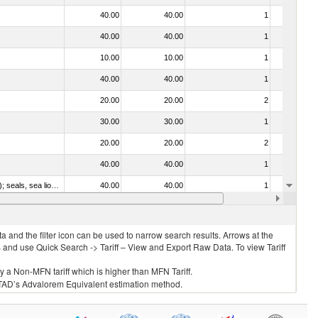
40.00
40.00
1
No
40.00
40.00
1
No
10.00
10.00
1
No
40.00
40.00
1
No
20.00
20.00
2
No
30.00
30.00
1
No
20.00
20.00
2
No
40.00
40.00
1
No
010612 - Whales, dolphins and porpoises (mammals of the order Cetacea); manatees and dugongs (mammals of the order Sirenia); seals, sea lions and walruses (mammals of the suborder Pinnipedia)
40.00
40.00
1
No
020840 - Of whales, dolphins and porpoises (mammals of the order Cetacea); of manatees and dugongs (mammals of the order Sirenia); of seals, sea lions and walruses (mammals of the suborder Pinnipedia)
40.00
40.00
1
No
 and the filter icon can be used to narrow search results. Arrows at the
S and use Quick Search -> Tariff – View and Export Raw Data. To view Tariff
ly a Non-MFN tariff which is higher than MFN Tariff.
 UNCTAD’s Advalorem Equivalent estimation method.