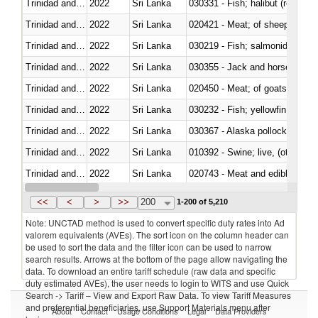
Trinidad and Tobago
2022
Sri Lanka
Trinidad and Tobago
2022
Sri Lanka
020421 - Meat; of sheep, carca
Trinidad and Tobago
2022
Sri Lanka
Trinidad and Tobago
2022
Sri Lanka
030355 - Jack and horse macke
Trinidad and Tobago
2022
Sri Lanka
020450 - Meat; of goats, fresh, 
Trinidad and Tobago
2022
Sri Lanka
Trinidad and Tobago
2022
Sri Lanka
030367 - Alaska pollock (Ther
Trinidad and Tobago
2022
Sri Lanka
010392 - Swine; live, (other th
Trinidad and Tobago
2022
Sri Lanka
020743 - Meat and edible offal; 
Trinidad and Tobago
2022
Sri Lanka
030272 - Catfish (Pangasius spp
<<
<
>
>>
200
1-200 of 5,210
Note: UNCTAD method is used to convert specific duty rates into Ad
valorem equivalents (AVEs). The sort icon on the column header can
be used to sort the data and the filter icon can be used to narrow
search results. Arrows at the bottom of the page allow navigating the
data. To download an entire tariff schedule (raw data and specific
duty estimated AVEs), the user needs to login to WITS and use Quick
Search -> Tariff – View and Export Raw Data. To view Tariff Measures
and preferential beneficiaries, use Support Materials menu after
About
Contact
Usage Conditions
Legal
Data Providers