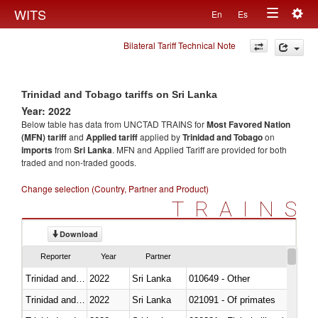
Togg
WITS
En
Es
Toggle
navig
Bilateral Tariff Technical Note
navigation
Trinidad and Tobago tariffs on Sri Lanka
Year: 2022
Below table has data from UNCTAD TRAINS for
Most Favored Nation
(MFN) tariff
and
Applied tariff
applied by
Trinidad and Tobago
on
imports
from
Sri Lanka
. MFN and Applied Tariff are provided for both
traded and non-traded goods.
Change selection (Country, Partner and Product)
TRAINS
Download
Reporter
Year
Partner
Trinidad and Tobago
2022
Sri Lanka
010649 - Other
Trinidad and Tobago
2022
Sri Lanka
021091 - Of primates