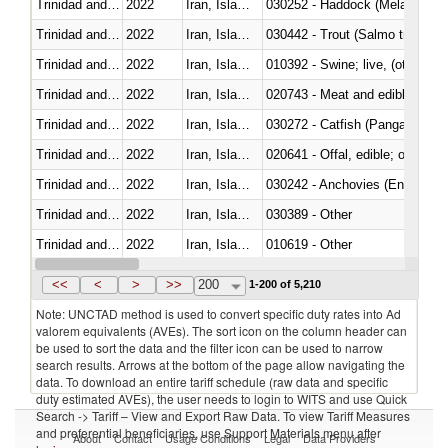
Trinidad and Tobago
2022
Iran, Islamic Rep.
030252 - Haddock (Melanogram
Trinidad and Tobago
2022
Iran, Islamic Rep.
Trinidad and Tobago
2022
Iran, Islamic Rep.
010392 - Swine; live, (other th
Trinidad and Tobago
2022
Iran, Islamic Rep.
020743 - Meat and edible offal; 
Trinidad and Tobago
2022
Iran, Islamic Rep.
030272 - Catfish (Pangasius spp
Trinidad and Tobago
2022
Iran, Islamic Rep.
020641 - Offal, edible; of swine,
Trinidad and Tobago
2022
Iran, Islamic Rep.
030242 - Anchovies (Engraulis 
Trinidad and Tobago
2022
Iran, Islamic Rep.
030389 - Other
Trinidad and Tobago
2022
Iran, Islamic Rep.
010619 - Other
Trinidad and Tobago
2022
Iran, Islamic Rep.
020890 - Meat and edible meat of
<<
<
>
>>
200
1-200 of 5,210
Note: UNCTAD method is used to convert specific duty rates into Ad
valorem equivalents (AVEs). The sort icon on the column header can
be used to sort the data and the filter icon can be used to narrow
search results. Arrows at the bottom of the page allow navigating the
data. To download an entire tariff schedule (raw data and specific
duty estimated AVEs), the user needs to login to WITS and use Quick
Search -> Tariff – View and Export Raw Data. To view Tariff Measures
and preferential beneficiaries, use Support Materials menu after
About
Contact
Usage Conditions
Legal
Data Providers