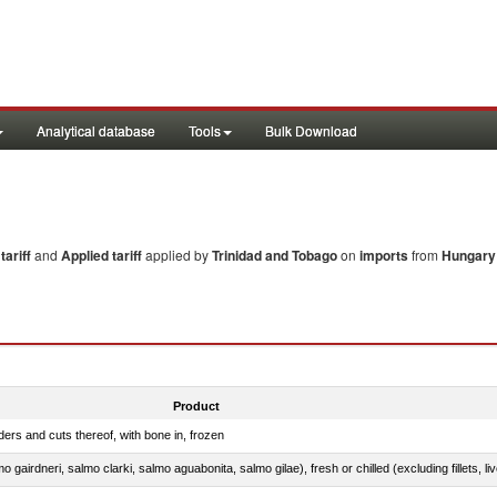
Analytical database
Tools
Bulk Download
ariff
and
Applied tariff
applied by
Trinidad and Tobago
on
imports
from
Hungary
Product
ers and cuts thereof, with bone in, frozen