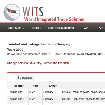
Trade Stats
Tariffs
Non-Tariff Measures
GVC
API
Trinidad and Tobago tariffs on Hungary
Year: 2022
Below table has data from UNCTAD TRAINS for
Most Favored Nation (MFN) t
Change selection (Country, Partner and Product)
Download
Reporter
Year
Partner
Trinidad and Tobago
2022
Hungary
020322 - Meat; of swine, hams, should
Trinidad and Tobago
2022
Hungary