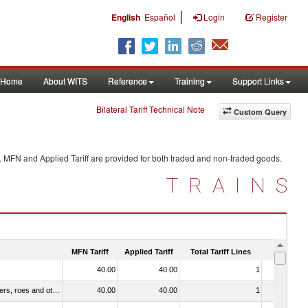
|
English
Español
Login
Register
Home
About WITS
Reference
Training
Support Links
Bilateral Tariff Technical Note
Custom Query
. MFN and Applied Tariff are provided for both traded and non-traded goods.
TRAINS
MFN Tariff
Applied Tariff
Total Tariff Lines
Is Trade
40.00
40.00
1
No
030211 - Fish; trout (salmo trutta, salmo gairdneri, salmo clarki, salmo aguabonita, salmo gilae), fresh or chilled (excluding fillets, livers, roes and other fish meat of heading no. 0304)
40.00
40.00
1
No