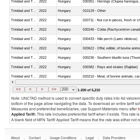
Trinidad and Tobago
2022
Hungary
030351 - Herrings (Clupea harengus, C
Trinidad and Tobago
2022
Hungary
010129 - Other
Trinidad and Tobago
2022
Hungary
020711 - Not cut in pieces, fresh or ch
Trinidad and Tobago
2022
Hungary
030246 - Cobia (Rachycentron cana
Trinidad and Tobago
2022
Hungary
030433 - Nile perch (Lates niloticus)
Trinidad and Tobago
2022
Hungary
020622 - Offal, edible; of bovine anima
Trinidad and Tobago
2022
Hungary
030236 - Southern bluefin tuna (Thun
Trinidad and Tobago
2022
Hungary
030382 - Rays and skates (Rajidae)
Trinidad and Tobago
2022
Hungary
020210 - Meat; of bovine animals, ca
Trinidad and Tobago
2022
Hungary
030119 - Other
<<
<
>
>>
200
1-200 of 5,210
Note: UNCTAD method is used to convert specific duty rates into Ad valorem e
bottom of the page allow navigating the data. To download an entire tariff s
Measures and preferential beneficiaries, use Support Materials menu after
l
Applied Tariff:
This rate includes preferential tariff when it exists. This rat
A blank field of MFN Tariff/ Applied Tariff means that the rate was either not
.
.
.
.
About
Contact
Usage Conditions
Legal
Data Providers