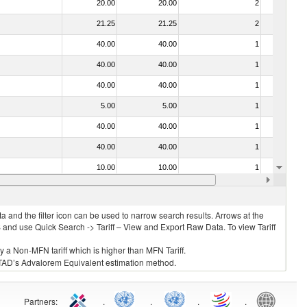
20.00
20.00
2
No
21.25
21.25
2
No
40.00
40.00
1
No
40.00
40.00
1
No
40.00
40.00
1
No
5.00
5.00
1
No
40.00
40.00
1
No
40.00
40.00
1
No
10.00
10.00
1
No
20.00
20.00
2
No
 and the filter icon can be used to narrow search results. Arrows at the
S and use Quick Search -> Tariff – View and Export Raw Data. To view Tariff
ly a Non-MFN tariff which is higher than MFN Tariff.
 UNCTAD’s Advalorem Equivalent estimation method.
Partners
:
.
.
.
.