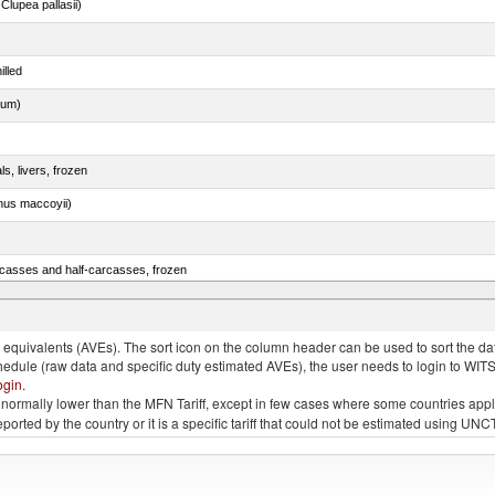
lupea pallasii)
illed
dum)
ls, livers, frozen
nus maccoyii)
rcasses and half-carcasses, frozen
quivalents (AVEs). The sort icon on the column header can be used to sort the data
chedule (raw data and specific duty estimated AVEs), the user needs to login to WIT
ogin
.
e is normally lower than the MFN Tariff, except in few cases where some countries app
 reported by the country or it is a specific tariff that could not be estimated using