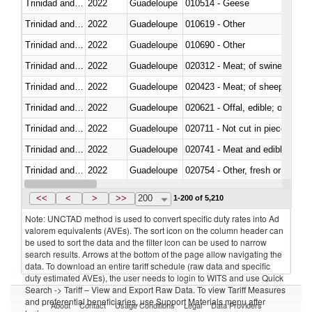
Trinidad and Tobago
2022
Guadeloupe
010514 - Geese
Trinidad and Tobago
2022
Guadeloupe
010619 - Other
Trinidad and Tobago
2022
Guadeloupe
010690 - Other
Trinidad and Tobago
2022
Guadeloupe
020312 - Meat; of swine, hams, 
Trinidad and Tobago
2022
Guadeloupe
020423 - Meat; of sheep (includ
Trinidad and Tobago
2022
Guadeloupe
020621 - Offal, edible; of bovi
Trinidad and Tobago
2022
Guadeloupe
020711 - Not cut in pieces, fres
Trinidad and Tobago
2022
Guadeloupe
020741 - Meat and edible offal; 
Trinidad and Tobago
2022
Guadeloupe
020754 - Other, fresh or chilled
Trinidad and Tobago
2022
Guadeloupe
020890 - Meat and edible meat of
<<
<
>
>>
200
1-200 of 5,210
Note: UNCTAD method is used to convert specific duty rates into Ad
valorem equivalents (AVEs). The sort icon on the column header can
be used to sort the data and the filter icon can be used to narrow
search results. Arrows at the bottom of the page allow navigating the
data. To download an entire tariff schedule (raw data and specific
duty estimated AVEs), the user needs to login to WITS and use Quick
Search -> Tariff – View and Export Raw Data. To view Tariff Measures
and preferential beneficiaries, use Support Materials menu after
About
Contact
Usage Conditions
Legal
Data Providers