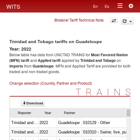
Togg
WITS
En
Es
Toggle
navig
Bilateral Tariff Technical Note
navigation
Trinidad and Tobago tariffs on Guadeloupe
Year: 2022
Below table has data from UNCTAD TRAINS for
Most Favored Nation
(MFN) tariff
and
Applied tariff
applied by
Trinidad and Tobago
on
imports
from
Guadeloupe
. MFN and Applied Tariff are provided for both
traded and non-traded goods.
Change selection (Country, Partner and Product)
TRAINS
Download
Reporter
Year
Partner
Trinidad and Tobago
2022
Guadeloupe
010129 - Other
Trinidad and Tobago
2022
Guadeloupe
010310 - Swine; live, pure-bred