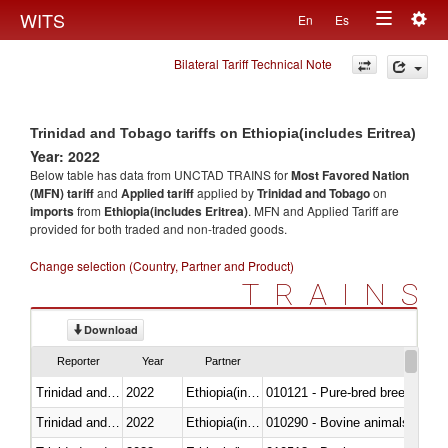
Togg
WITS
En
Es
Toggle
navig
Bilateral Tariff Technical Note
navigation
Trinidad and Tobago tariffs on Ethiopia(includes Eritrea)
Year: 2022
Below table has data from UNCTAD TRAINS for
Most Favored Nation
(MFN) tariff
and
Applied tariff
applied by
Trinidad and Tobago
on
imports
from
Ethiopia(includes Eritrea)
. MFN and Applied Tariff are
provided for both traded and non-traded goods.
Change selection (Country, Partner and Product)
TRAINS
Download
Reporter
Year
Partner
Trinidad and Tobago
2022
Ethiopia(includes Eritrea)
010121 - Pure-bred breeding an
Trinidad and Tobago
2022
Ethiopia(includes Eritrea)
010290 - Bovine animals; live, 