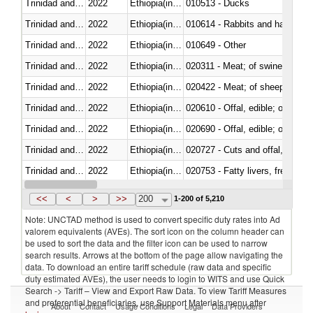
Trinidad and Tobago
2022
Ethiopia(includes Eritrea)
010513 - Ducks
Trinidad and Tobago
2022
Ethiopia(includes Eritrea)
010614 - Rabbits and hares
Trinidad and Tobago
2022
Ethiopia(includes Eritrea)
010649 - Other
Trinidad and Tobago
2022
Ethiopia(includes Eritrea)
020311 - Meat; of swine, carcas
Trinidad and Tobago
2022
Ethiopia(includes Eritrea)
020422 - Meat; of sheep (includ
Trinidad and Tobago
2022
Ethiopia(includes Eritrea)
020610 - Offal, edible; of bovin
Trinidad and Tobago
2022
Ethiopia(includes Eritrea)
020690 - Offal, edible; of shee
Trinidad and Tobago
2022
Ethiopia(includes Eritrea)
020727 - Cuts and offal, frozen
Trinidad and Tobago
2022
Ethiopia(includes Eritrea)
020753 - Fatty livers, fresh or c
Trinidad and Tobago
2022
Ethiopia(includes Eritrea)
020860 - Of camels and other 
<<
<
>
>>
200
1-200 of 5,210
Note: UNCTAD method is used to convert specific duty rates into Ad
valorem equivalents (AVEs). The sort icon on the column header can
be used to sort the data and the filter icon can be used to narrow
search results. Arrows at the bottom of the page allow navigating the
data. To download an entire tariff schedule (raw data and specific
duty estimated AVEs), the user needs to login to WITS and use Quick
Search -> Tariff – View and Export Raw Data. To view Tariff Measures
and preferential beneficiaries, use Support Materials menu after
About
Contact
Usage Conditions
Legal
Data Providers