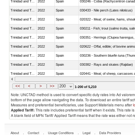
Trinidad and Tobago
2022
Spain
030246 - Cobia (Rachycentron cana
Trinidad and Tobago
2022
Spain
030433 - Nile perch (Lates niloticus)
Trinidad and Tobago
2022
Spain
020322 - Meat; of swine, hams, should
Trinidad and Tobago
2022
Spain
Trinidad and Tobago
2022
Spain
030351 - Herrings (Clupea harengus, C
Trinidad and Tobago
2022
Spain
020622 - Offal, edible; of bovine anima
Trinidad and Tobago
2022
Spain
030236 - Southern bluefin tuna (Thun
Trinidad and Tobago
2022
Spain
030382 - Rays and skates (Rajidae)
Trinidad and Tobago
2022
Spain
020441 - Meat; of sheep, carcasses a
Trinidad and Tobago
2022
Spain
030224 - Turbots (Psetta maxima)
<<
<
>
>>
200
1-200 of 5,210
Note: UNCTAD method is used to convert specific duty rates into Ad valorem e
bottom of the page allow navigating the data. To download an entire tariff s
Measures and preferential beneficiaries, use Support Materials menu after
l
Applied Tariff:
This rate includes preferential tariff when it exists. This rat
A blank field of MFN Tariff/ Applied Tariff means that the rate was either not
.
.
.
.
About
Contact
Usage Conditions
Legal
Data Providers