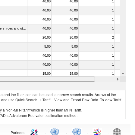
40.00
40.00
1
No
40.00
40.00
1
No
40.00
40.00
1
No
030211 - Fish; trout (salmo trutta, salmo gairdneri, salmo clarki, salmo aguabonita, salmo gilae), fresh or chilled (excluding fillets, livers, roes and other fish meat of heading no. 0304)
40.00
40.00
1
No
20.00
20.00
2
No
5.00
5.00
1
No
40.00
40.00
1
No
40.00
40.00
1
No
15.00
15.00
1
No
40.00
40.00
1
No
 and the filter icon can be used to narrow search results. Arrows at the
S and use Quick Search -> Tariff – View and Export Raw Data. To view Tariff
ly a Non-MFN tariff which is higher than MFN Tariff.
 UNCTAD’s Advalorem Equivalent estimation method.
Partners
:
.
.
.
.