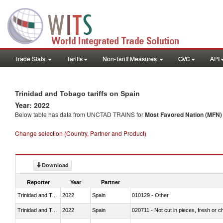
Trade Stats
Tariffs
Non-Tariff Measures
GVC
API
Trinidad and Tobago tariffs on Spain
Year: 2022
Below table has data from UNCTAD TRAINS for
Most Favored Nation (MFN) t
Change selection (Country, Partner and Product)
Download
Reporter
Year
Partner
Trinidad and Tobago
2022
Spain
010129 - Other
Trinidad and Tobago
2022
Spain
020711 - Not cut in pieces, fresh or ch