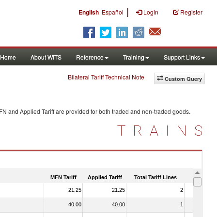
|
English
Español
Login
Register
Home
About WITS
Reference
Training
Support Links
Bilateral Tariff Technical Note
Custom Query
FN and Applied Tariff are provided for both traded and non-traded goods.
TRAINS
MFN Tariff
Applied Tariff
Total Tariff Lines
Is Trade
21.25
21.25
2
No
40.00
40.00
1
No