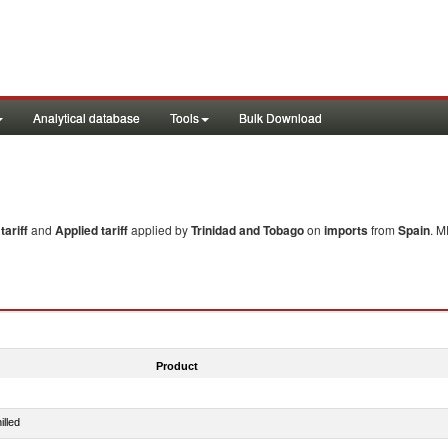
Analytical database
Tools
Bulk Download
ariff
and
Applied tariff
applied by
Trinidad and Tobago
on
imports
from
Spain
. M
Product
illed