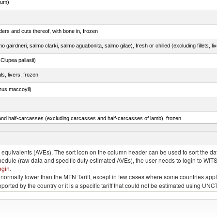
dum)
ers and cuts thereof, with bone in, frozen
lupea pallasii)
ls, livers, frozen
nus maccoyii)
nd half-carcasses (excluding carcasses and half-carcasses of lamb), frozen
quivalents (AVEs). The sort icon on the column header can be used to sort the data
chedule (raw data and specific duty estimated AVEs), the user needs to login to WIT
ogin
.
e is normally lower than the MFN Tariff, except in few cases where some countries app
 reported by the country or it is a specific tariff that could not be estimated using