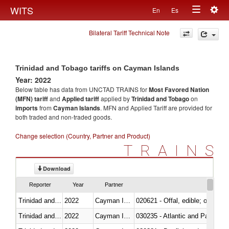
Togg
WITS
En
Es
Toggle
navig
Bilateral Tariff Technical Note
navigation
Trinidad and Tobago tariffs on Cayman Islands
Year: 2022
Below table has data from UNCTAD TRAINS for
Most Favored Nation
(MFN) tariff
and
Applied tariff
applied by
Trinidad and Tobago
on
imports
from
Cayman Islands
. MFN and Applied Tariff are provided for
both traded and non-traded goods.
Change selection (Country, Partner and Product)
TRAINS
Download
Reporter
Year
Partner
Trinidad and Tobago
2022
Cayman Islands
020621 - Offal, edible; of bovi
Trinidad and Tobago
2022
Cayman Islands
030235 - Atlantic and Pacific b