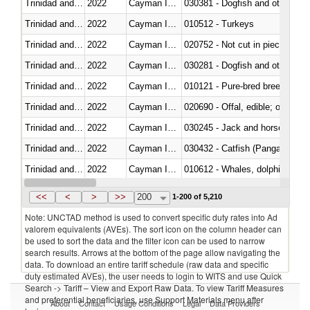
Trinidad and Tobago
2022
Cayman Islands
030381 - Dogfish and other sha
Trinidad and Tobago
2022
Cayman Islands
010512 - Turkeys
Trinidad and Tobago
2022
Cayman Islands
020752 - Not cut in pieces, fro
Trinidad and Tobago
2022
Cayman Islands
030281 - Dogfish and other sha
Trinidad and Tobago
2022
Cayman Islands
010121 - Pure-bred breeding an
Trinidad and Tobago
2022
Cayman Islands
020690 - Offal, edible; of shee
Trinidad and Tobago
2022
Cayman Islands
030245 - Jack and horse macke
Trinidad and Tobago
2022
Cayman Islands
030432 - Catfish (Pangasius spp
Trinidad and Tobago
2022
Cayman Islands
Trinidad and Tobago
2022
Cayman Islands
<<
<
>
>>
200
1-200 of 5,210
Note: UNCTAD method is used to convert specific duty rates into Ad
valorem equivalents (AVEs). The sort icon on the column header can
be used to sort the data and the filter icon can be used to narrow
search results. Arrows at the bottom of the page allow navigating the
data. To download an entire tariff schedule (raw data and specific
duty estimated AVEs), the user needs to login to WITS and use Quick
Search -> Tariff – View and Export Raw Data. To view Tariff Measures
and preferential beneficiaries, use Support Materials menu after
About
Contact
Usage Conditions
Legal
Data Providers