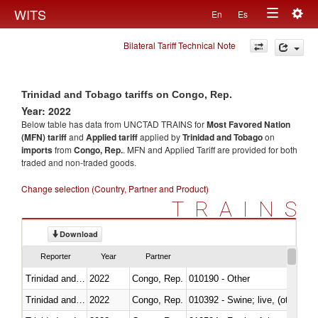
Togg
WITS
En
Es
Toggle
navig
Bilateral Tariff Technical Note
navigation
Trinidad and Tobago tariffs on Congo, Rep.
Year: 2022
Below table has data from UNCTAD TRAINS for
Most Favored Nation
(MFN) tariff
and
Applied tariff
applied by
Trinidad and Tobago
on
imports
from
Congo, Rep.
. MFN and Applied Tariff are provided for both
traded and non-traded goods.
Change selection (Country, Partner and Product)
TRAINS
Download
Reporter
Year
Partner
Trinidad and Tobago
2022
Congo, Rep.
010190 - Other
Trinidad and Tobago
2022
Congo, Rep.
010392 - Swine; live, (other th