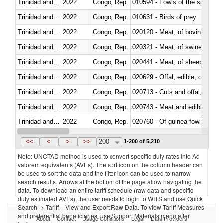
Trinidad and Tobago
2022
Congo, Rep.
010594 - Fowls of the species
Trinidad and Tobago
2022
Congo, Rep.
010631 - Birds of prey
Trinidad and Tobago
2022
Congo, Rep.
020120 - Meat; of bovine animal
Trinidad and Tobago
2022
Congo, Rep.
020321 - Meat; of swine, carca
Trinidad and Tobago
2022
Congo, Rep.
020441 - Meat; of sheep, carca
Trinidad and Tobago
2022
Congo, Rep.
020629 - Offal, edible; of bovin
Trinidad and Tobago
2022
Congo, Rep.
020713 - Cuts and offal, fresh o
Trinidad and Tobago
2022
Congo, Rep.
020743 - Meat and edible offal; 
Trinidad and Tobago
2022
Congo, Rep.
020760 - Of guinea fowls
Trinidad and Tobago
2022
Congo, Rep.
020990 - Other
<<
<
>
>>
200
1-200 of 5,210
Note: UNCTAD method is used to convert specific duty rates into Ad
valorem equivalents (AVEs). The sort icon on the column header can
be used to sort the data and the filter icon can be used to narrow
search results. Arrows at the bottom of the page allow navigating the
data. To download an entire tariff schedule (raw data and specific
duty estimated AVEs), the user needs to login to WITS and use Quick
Search -> Tariff – View and Export Raw Data. To view Tariff Measures
and preferential beneficiaries, use Support Materials menu after
About
Contact
Usage Conditions
Legal
Data Providers