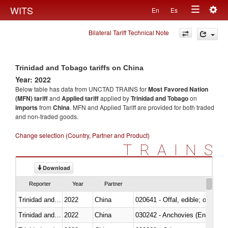
Togg
WITS
En
Es
Toggle
navig
Bilateral Tariff Technical Note
navigation
Trinidad and Tobago tariffs on China
Year: 2022
Below table has data from UNCTAD TRAINS for
Most Favored Nation
(MFN) tariff
and
Applied tariff
applied by
Trinidad and Tobago
on
imports
from
China
. MFN and Applied Tariff are provided for both traded
and non-traded goods.
Change selection (Country, Partner and Product)
TRAINS
Download
Reporter
Year
Partner
Trinidad and Tobago
2022
China
020641 - Offal, edible; of swine,
Trinidad and Tobago
2022
China
030242 - Anchovies (Engraulis 