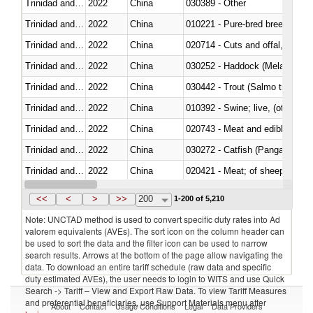
Trinidad and Tobago
2022
China
030389 - Other
Trinidad and Tobago
2022
China
010221 - Pure-bred breeding an
Trinidad and Tobago
2022
China
020714 - Cuts and offal, frozen
Trinidad and Tobago
2022
China
030252 - Haddock (Melanogram
Trinidad and Tobago
2022
China
Trinidad and Tobago
2022
China
010392 - Swine; live, (other th
Trinidad and Tobago
2022
China
020743 - Meat and edible offal; 
Trinidad and Tobago
2022
China
030272 - Catfish (Pangasius spp
Trinidad and Tobago
2022
China
020421 - Meat; of sheep, carca
Trinidad and Tobago
2022
China
<<
<
>
>>
200
1-200 of 5,210
Note: UNCTAD method is used to convert specific duty rates into Ad
valorem equivalents (AVEs). The sort icon on the column header can
be used to sort the data and the filter icon can be used to narrow
search results. Arrows at the bottom of the page allow navigating the
data. To download an entire tariff schedule (raw data and specific
duty estimated AVEs), the user needs to login to WITS and use Quick
Search -> Tariff – View and Export Raw Data. To view Tariff Measures
and preferential beneficiaries, use Support Materials menu after
About
Contact
Usage Conditions
Legal
Data Providers