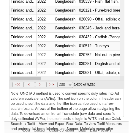
Trinidad and Tobago
2022
Bangladesh
Trinidad and Tobago
2022
Bangladesh
010121 - Pure-bred breeding an
Trinidad and Tobago
2022
Bangladesh
020690 - Offal, edible; of shee
Trinidad and Tobago
2022
Bangladesh
030245 - Jack and horse macke
Trinidad and Tobago
2022
Bangladesh
030432 - Catfish (Pangasius spp
Trinidad and Tobago
2022
Bangladesh
010512 - Turkeys
Trinidad and Tobago
2022
Bangladesh
020752 - Not cut in pieces, fro
Trinidad and Tobago
2022
Bangladesh
030281 - Dogfish and other sha
Trinidad and Tobago
2022
Bangladesh
020621 - Offal, edible; of bovi
Trinidad and Tobago
2022
Bangladesh
030235 - Atlantic and Pacific b
<<
<
>
>>
200
1-200 of 5,210
Note: UNCTAD method is used to convert specific duty rates into Ad
valorem equivalents (AVEs). The sort icon on the column header can
be used to sort the data and the filter icon can be used to narrow
search results. Arrows at the bottom of the page allow navigating the
data. To download an entire tariff schedule (raw data and specific
duty estimated AVEs), the user needs to login to WITS and use Quick
Search -> Tariff – View and Export Raw Data. To view Tariff Measures
and preferential beneficiaries, use Support Materials menu after
About
Contact
Usage Conditions
Legal
Data Providers