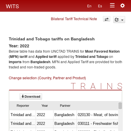
Togg
WITS
En
Es
Toggle
navig
Bilateral Tariff Technical Note
navigation
Trinidad and Tobago tariffs on Bangladesh
Year: 2022
Below table has data from UNCTAD TRAINS for
Most Favored Nation
(MFN) tariff
and
Applied tariff
applied by
Trinidad and Tobago
on
imports
from
Bangladesh
. MFN and Applied Tariff are provided for both
traded and non-traded goods.
Change selection (Country, Partner and Product)
TRAINS
Download
Reporter
Year
Partner
Trinidad and Tobago
2022
Bangladesh
020130 - Meat; of bovine animal
Trinidad and Tobago
2022
Bangladesh
030111 - Freshwater fish