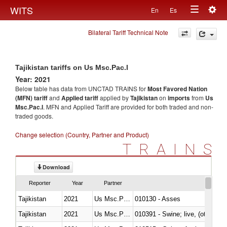
Togg
WITS
En
Es
Toggle
navig
Bilateral Tariff Technical Note
navigation
Tajikistan tariffs on Us Msc.Pac.I
Year: 2021
Below table has data from UNCTAD TRAINS for
Most Favored Nation
(MFN) tariff
and
Applied tariff
applied by
Tajikistan
on
imports
from
Us
Msc.Pac.I
. MFN and Applied Tariff are provided for both traded and non-
traded goods.
Change selection (Country, Partner and Product)
TRAINS
Download
Reporter
Year
Partner
Tajikistan
2021
Us Msc.Pac.I
010130 - Asses
Tajikistan
2021
Us Msc.Pac.I
010391 - Swine; live, (other th