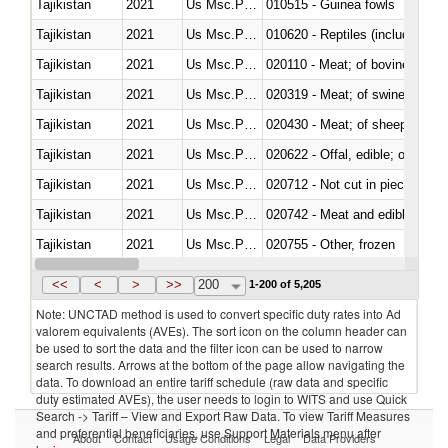
Tajikistan
2021
Us Msc.Pac.I
010515 - Guinea fowls
Tajikistan
2021
Us Msc.Pac.I
010620 - Reptiles (including sn
Tajikistan
2021
Us Msc.Pac.I
020110 - Meat; of bovine animal
Tajikistan
2021
Us Msc.Pac.I
020319 - Meat; of swine, n.e.s. 
Tajikistan
2021
Us Msc.Pac.I
020430 - Meat; of sheep, lamb 
Tajikistan
2021
Us Msc.Pac.I
020622 - Offal, edible; of bovin
Tajikistan
2021
Us Msc.Pac.I
020712 - Not cut in pieces, fro
Tajikistan
2021
Us Msc.Pac.I
020742 - Meat and edible offal; 
Tajikistan
2021
Us Msc.Pac.I
020755 - Other, frozen
Tajikistan
2021
Us Msc.Pac.I
020910 - Of pigs
<<
<
>
>>
200
1-200 of 5,205
Note: UNCTAD method is used to convert specific duty rates into Ad
valorem equivalents (AVEs). The sort icon on the column header can
be used to sort the data and the filter icon can be used to narrow
search results. Arrows at the bottom of the page allow navigating the
data. To download an entire tariff schedule (raw data and specific
duty estimated AVEs), the user needs to login to WITS and use Quick
Search -> Tariff – View and Export Raw Data. To view Tariff Measures
and preferential beneficiaries, use Support Materials menu after
About
Contact
Usage Conditions
Legal
Data Providers