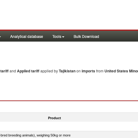
Analytical database
Tools
Bulk Download
ariff
and
Applied tariff
applied by
Tajikistan
on
imports
from
United States Minor
Product
e-bred breeding animals), weighing 50kg or more