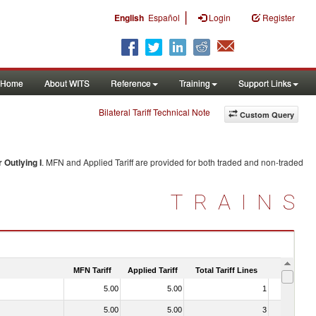
|
English
Español
Login
Register
Home
About WITS
Reference
Training
Support Links
Bilateral Tariff Technical Note
Custom Query
 Outlying I
. MFN and Applied Tariff are provided for both traded and non-traded
TRAINS
MFN Tariff
Applied Tariff
Total Tariff Lines
Is Trade
5.00
5.00
1
No
5.00
5.00
3
No