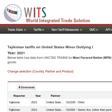
Trade Stats
Tariffs
Non-Tariff Measures
GVC
API
Tajikistan tariffs on United States Minor Outlying I
Year: 2021
Below table has data from UNCTAD TRAINS for
Most Favored Nation (MFN) t
goods.
Change selection (Country, Partner and Product)
Download
Reporter
Year
Partner
Tajikistan
2021
United States Minor Outlying I
010190 - Other
Tajikistan
2021
United States Minor Outlying I
010392 - Swine; live, (other than pur