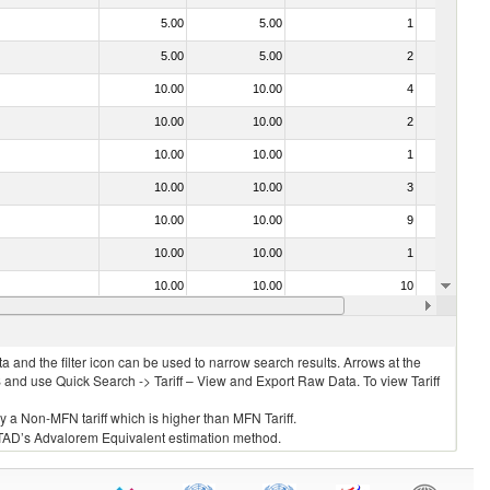
5.00
5.00
1
No
5.00
5.00
2
No
10.00
10.00
4
No
10.00
10.00
2
No
10.00
10.00
1
No
10.00
10.00
3
No
10.00
10.00
9
No
10.00
10.00
1
No
10.00
10.00
10
No
15.00
15.00
1
No
 and the filter icon can be used to narrow search results. Arrows at the
S and use Quick Search -> Tariff – View and Export Raw Data. To view Tariff
ly a Non-MFN tariff which is higher than MFN Tariff.
 UNCTAD’s Advalorem Equivalent estimation method.