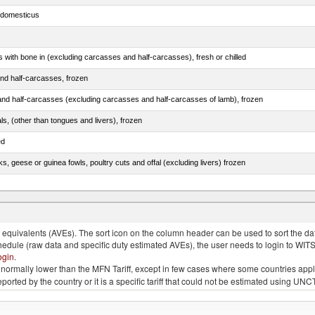
s domesticus
s with bone in (excluding carcasses and half-carcasses), fresh or chilled
nd half-carcasses, frozen
nd half-carcasses (excluding carcasses and half-carcasses of lamb), frozen
als, (other than tongues and livers), frozen
ed
ks, geese or guinea fowls, poultry cuts and offal (excluding livers) frozen
quivalents (AVEs). The sort icon on the column header can be used to sort the data
chedule (raw data and specific duty estimated AVEs), the user needs to login to WIT
ogin
.
e is normally lower than the MFN Tariff, except in few cases where some countries app
 reported by the country or it is a specific tariff that could not be estimated using