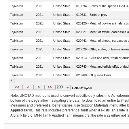
Tajikistan
2021
United States Minor Outlying I
010594 - Fowls of the species Gallu
Tajikistan
2021
United States Minor Outlying I
010631 - Birds of prey
Tajikistan
2021
United States Minor Outlying I
020120 - Meat; of bovine animals, cut
Tajikistan
2021
United States Minor Outlying I
020321 - Meat; of swine, carcasses a
Tajikistan
2021
United States Minor Outlying I
020441 - Meat; of sheep, carcasses a
Tajikistan
2021
United States Minor Outlying I
020629 - Offal, edible; of bovine anim
Tajikistan
2021
United States Minor Outlying I
020713 - Cuts and offal, fresh or chill
Tajikistan
2021
United States Minor Outlying I
020743 - Meat and edible offal; of duc
Tajikistan
2021
United States Minor Outlying I
020760 - Of guinea fowls
Tajikistan
2021
United States Minor Outlying I
020990 - Other
<<
<
>
>>
200
1-200 of 5,205
Note: UNCTAD method is used to convert specific duty rates into Ad valorem e
bottom of the page allow navigating the data. To download an entire tariff s
Measures and preferential beneficiaries, use Support Materials menu after
l
Applied Tariff:
This rate includes preferential tariff when it exists. This rat
A blank field of MFN Tariff/ Applied Tariff means that the rate was either not